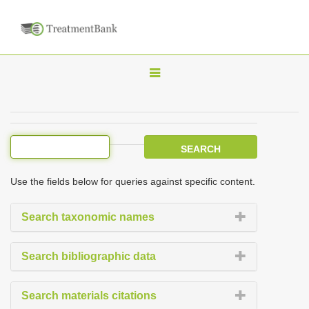
T
o
g
g
l
e
Use the fields below for queries against specific content.
n
a
Search taxonomic names
v
i
Search bibliographic data
g
a
Search materials citations
t