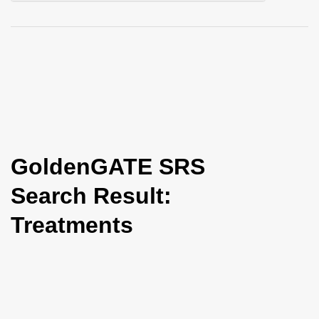
i
o
n
GoldenGATE SRS
Search Result:
Treatments