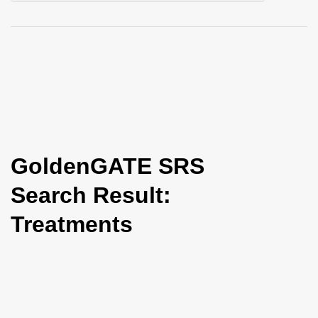
i
o
n
GoldenGATE SRS
Search Result:
Treatments