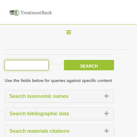
T
o
g
g
l
e
Use the fields below for queries against specific content.
n
a
Search taxonomic names
v
i
Search bibliographic data
g
a
Search materials citations
t