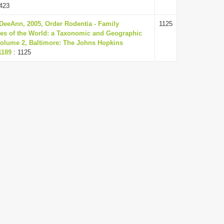
423
DeeAnn, 2005, Order Rodentia - Family
1125
es of the World: a Taxonomic and Geographic
 Volume 2, Baltimore: The Johns Hopkins
1189
: 1125