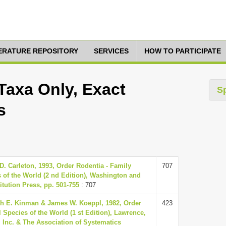
TERATURE REPOSITORY
SERVICES
HOW TO PARTICIPATE
Taxa Only, Exact
S
s
. Carleton, 1993, Order Rodentia - Family
707
of the World (2 nd Edition), Washington and
tution Press, pp. 501-755
: 707
h E. Kinman & James W. Koeppl, 1982, Order
423
 Species of the World (1 st Edition), Lawrence,
 Inc. & The Association of Systematics