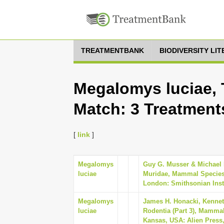
TREATMENTBANK
BIODIVERSITY LI
Megalomys luciae, 
Match: 3 Treatment
[
link
]
Megalomys
Guy G. Musser & Michael D
luciae
Muridae, Mammal Species 
London: Smithsonian Insti
Megalomys
James H. Honacki, Kennet
luciae
Rodentia (Part 3), Mammal
Kansas, USA: Alien Press,