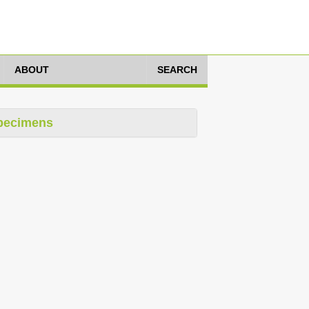
ABOUT
SEARCH
pecimens