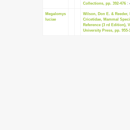
Collections, pp. 392-476
: 
Megalomys
Wilson, Don E. & Reeder, 
luciae
Cricetidae, Mammal Speci
Reference (3 rd Edition),
University Press, pp. 955-