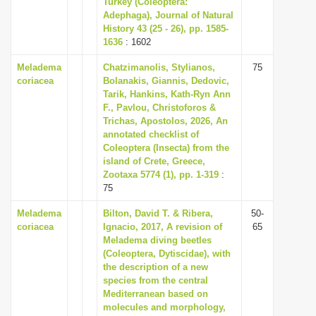
Turkey (Coleoptera:
i
Adephaga), Journal of Natural
History 43 (25 - 26), pp. 1585-
o
1636
: 1602
n
Meladema
Chatzimanolis, Stylianos,
75
coriacea
Bolanakis, Giannis, Dedovic,
Tarik, Hankins, Kath-Ryn Ann
F., Pavlou, Christoforos &
Trichas, Apostolos, 2026, An
annotated checklist of
Coleoptera (Insecta) from the
island of Crete, Greece,
Zootaxa 5774 (1), pp. 1-319
:
75
Meladema
Bilton, David T. & Ribera,
50-
coriacea
Ignacio, 2017, A revision of
65
Meladema diving beetles
(Coleoptera, Dytiscidae), with
the description of a new
species from the central
Mediterranean based on
molecules and morphology,