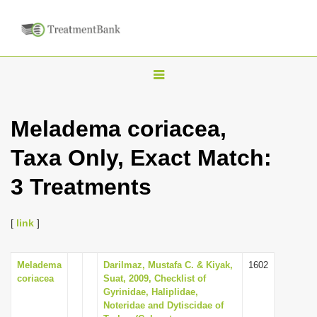
T
o
g
Meladema coriacea,
g
Taxa Only, Exact Match:
l
e
3 Treatments
n
a
[
link
]
v
i
Meladema
Darilmaz, Mustafa C. & Kiyak,
1602
g
coriacea
Suat, 2009, Checklist of
a
Gyrinidae, Haliplidae,
Noteridae and Dytiscidae of
t