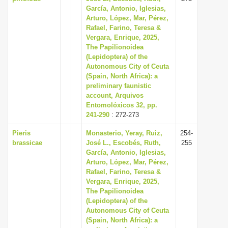
García, Antonio, Iglesias,
Arturo, López, Mar, Pérez,
Rafael, Farino, Teresa &
Vergara, Enrique, 2025,
The Papilionoidea
(Lepidoptera) of the
Autonomous City of Ceuta
(Spain, North Africa): a
preliminary faunistic
account, Arquivos
Entomolóxicos 32, pp.
241-290
: 272-273
Pieris
Monasterio, Yeray, Ruiz,
254-
brassicae
José L., Escobés, Ruth,
255
García, Antonio, Iglesias,
Arturo, López, Mar, Pérez,
Rafael, Farino, Teresa &
Vergara, Enrique, 2025,
The Papilionoidea
(Lepidoptera) of the
Autonomous City of Ceuta
(Spain, North Africa): a