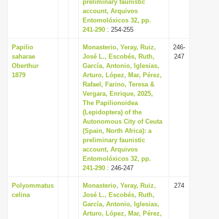
preliminary faunistic
account, Arquivos
Entomolóxicos 32, pp.
241-290
: 254-255
Papilio
Monasterio, Yeray, Ruiz,
246-
saharae
José L., Escobés, Ruth,
247
Oberthur
García, Antonio, Iglesias,
1879
Arturo, López, Mar, Pérez,
Rafael, Farino, Teresa &
Vergara, Enrique, 2025,
The Papilionoidea
(Lepidoptera) of the
Autonomous City of Ceuta
(Spain, North Africa): a
preliminary faunistic
account, Arquivos
Entomolóxicos 32, pp.
241-290
: 246-247
Polyommatus
Monasterio, Yeray, Ruiz,
274
celina
José L., Escobés, Ruth,
García, Antonio, Iglesias,
Arturo, López, Mar, Pérez,