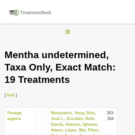
T
o
g
Mentha undetermined,
g
Taxa Only, Exact Match:
l
e
19 Treatments
n
a
[
link
]
v
i
Pararge
Monasterio, Yeray, Ruiz,
263-
g
aegeria
José L., Escobés, Ruth,
264
a
García, Antonio, Iglesias,
Arturo, López, Mar, Pérez,
t