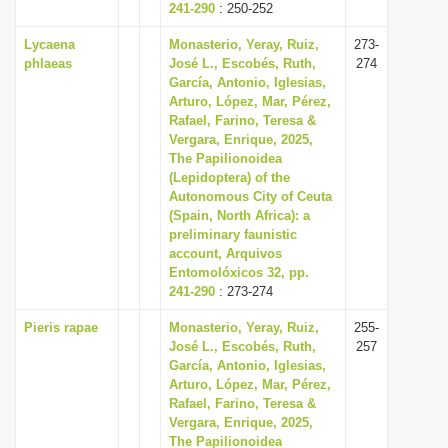
241-290
: 250-252
Lycaena
Monasterio, Yeray, Ruiz,
273-
phlaeas
José L., Escobés, Ruth,
274
García, Antonio, Iglesias,
Arturo, López, Mar, Pérez,
Rafael, Farino, Teresa &
Vergara, Enrique, 2025,
The Papilionoidea
(Lepidoptera) of the
Autonomous City of Ceuta
(Spain, North Africa): a
preliminary faunistic
account, Arquivos
Entomolóxicos 32, pp.
241-290
: 273-274
Pieris rapae
Monasterio, Yeray, Ruiz,
255-
José L., Escobés, Ruth,
257
García, Antonio, Iglesias,
Arturo, López, Mar, Pérez,
Rafael, Farino, Teresa &
Vergara, Enrique, 2025,
The Papilionoidea