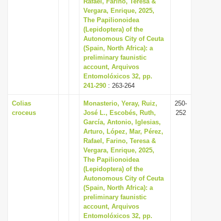
Rafael, Farino, Teresa &
i
Vergara, Enrique, 2025,
The Papilionoidea
o
(Lepidoptera) of the
n
Autonomous City of Ceuta
(Spain, North Africa): a
preliminary faunistic
account, Arquivos
Entomolóxicos 32, pp.
241-290
: 263-264
Colias
Monasterio, Yeray, Ruiz,
250-
croceus
José L., Escobés, Ruth,
252
García, Antonio, Iglesias,
Arturo, López, Mar, Pérez,
Rafael, Farino, Teresa &
Vergara, Enrique, 2025,
The Papilionoidea
(Lepidoptera) of the
Autonomous City of Ceuta
(Spain, North Africa): a
preliminary faunistic
account, Arquivos
Entomolóxicos 32, pp.