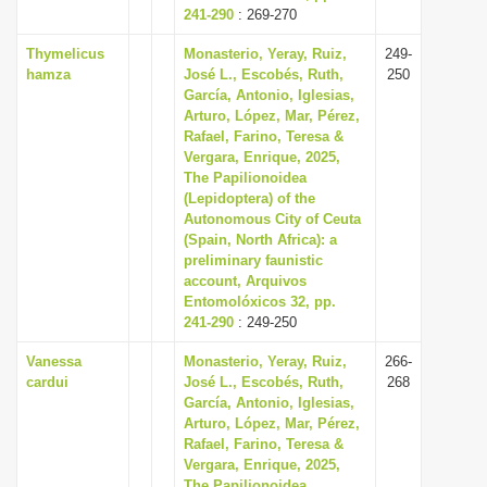
241-290
: 269-270
Thymelicus
Monasterio, Yeray, Ruiz,
249-
hamza
José L., Escobés, Ruth,
250
García, Antonio, Iglesias,
Arturo, López, Mar, Pérez,
Rafael, Farino, Teresa &
Vergara, Enrique, 2025,
The Papilionoidea
(Lepidoptera) of the
Autonomous City of Ceuta
(Spain, North Africa): a
preliminary faunistic
account, Arquivos
Entomolóxicos 32, pp.
241-290
: 249-250
Vanessa
Monasterio, Yeray, Ruiz,
266-
cardui
José L., Escobés, Ruth,
268
García, Antonio, Iglesias,
Arturo, López, Mar, Pérez,
Rafael, Farino, Teresa &
Vergara, Enrique, 2025,
The Papilionoidea