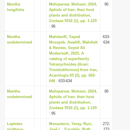
Mentha
Mehrparvar, Mohsen, 2024,
95
longifolia
Aphids of Iran: their host
plants and distribution,
Zootaxa 5516 (1), pp. 1-129
: 95
Mentha
MahdaviK, Sayed
633-
undetermined
Mosayeb, AsadiK, Mahdieh
634
& Review, Seyed Ali
ModarresK, 2025, A
catalog of superfamily
Tetranychoidea (Acari:
Trombidiformes) from Iran,
Acarologia 65 (2), pp. 602-
646
: 633-634
Mentha
Mehrparvar, Mohsen, 2024,
95
undetermined
Aphids of Iran: their host
plants and distribution,
Zootaxa 5516 (1), pp. 1-129
: 95
Leptotes
Monasterio, Yeray, Ruiz,
272-
pirithous
José L., Escobés, Ruth,
273