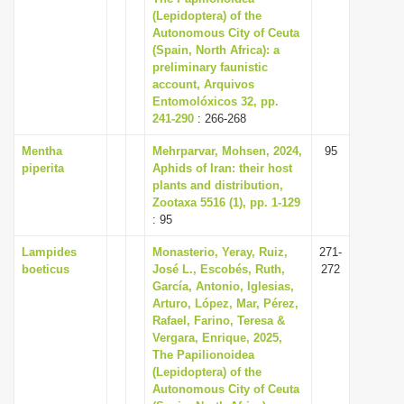
(Lepidoptera) of the
Autonomous City of Ceuta
(Spain, North Africa): a
preliminary faunistic
account, Arquivos
Entomolóxicos 32, pp.
241-290
: 266-268
Mentha
Mehrparvar, Mohsen, 2024,
95
piperita
Aphids of Iran: their host
plants and distribution,
Zootaxa 5516 (1), pp. 1-129
: 95
Lampides
Monasterio, Yeray, Ruiz,
271-
boeticus
José L., Escobés, Ruth,
272
García, Antonio, Iglesias,
Arturo, López, Mar, Pérez,
Rafael, Farino, Teresa &
Vergara, Enrique, 2025,
The Papilionoidea
(Lepidoptera) of the
Autonomous City of Ceuta