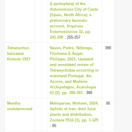
(Lepidoptera) of the
Autonomous City of Ceuta
(Spain, North Africa): a
preliminary faunistic
account, Arquivos
Entomolóxicos 32, pp.
241-290
: 255-257
Tetranychus
Naves, Pedro, Nóbrega,
388
kanzawai
Filomena & Auger,
Kishida 1927
Philippe, 2021, Updated
and annotated review of
Tetranychidae occurring in
mainland Portugal, the
Azores, and Madeira
Archipelagos, Acarologia
61 (2), pp. 380-393
: 388
Mentha
Mehrparvar, Mohsen, 2024,
95
undetermined
Aphids of Iran: their host
plants and distribution,
Zootaxa 5516 (1), pp. 1-129
: 95