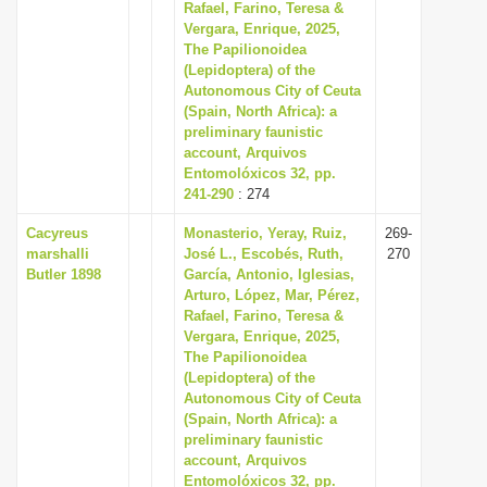
Rafael, Farino, Teresa &
Vergara, Enrique, 2025,
The Papilionoidea
(Lepidoptera) of the
Autonomous City of Ceuta
(Spain, North Africa): a
preliminary faunistic
account, Arquivos
Entomolóxicos 32, pp.
241-290
: 274
Cacyreus
Monasterio, Yeray, Ruiz,
269-
marshalli
José L., Escobés, Ruth,
270
Butler 1898
García, Antonio, Iglesias,
Arturo, López, Mar, Pérez,
Rafael, Farino, Teresa &
Vergara, Enrique, 2025,
The Papilionoidea
(Lepidoptera) of the
Autonomous City of Ceuta
(Spain, North Africa): a
preliminary faunistic
account, Arquivos
Entomolóxicos 32, pp.