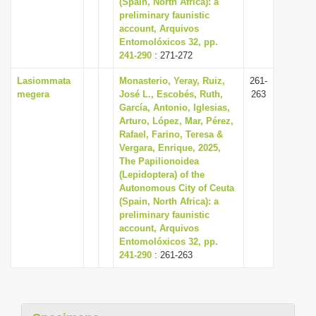
(Spain, North Africa): a
preliminary faunistic
account, Arquivos
Entomolóxicos 32, pp.
241-290
: 271-272
Lasiommata
Monasterio, Yeray, Ruiz,
261-
megera
José L., Escobés, Ruth,
263
García, Antonio, Iglesias,
Arturo, López, Mar, Pérez,
Rafael, Farino, Teresa &
Vergara, Enrique, 2025,
The Papilionoidea
(Lepidoptera) of the
Autonomous City of Ceuta
(Spain, North Africa): a
preliminary faunistic
account, Arquivos
Entomolóxicos 32, pp.
241-290
: 261-263