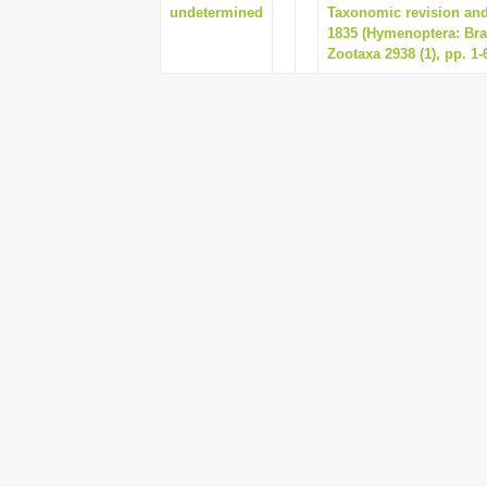
undetermined
Taxonomic revision and
1835 (Hymenoptera: Bra
Zootaxa 2938 (1), pp. 1-