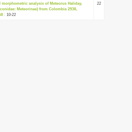
 morphometric analysis of Meteorus Haliday,
22
conidae: Meteorinae) from Colombia 2938,
68
: 10-22