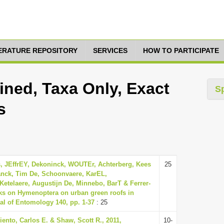
TERATURE REPOSITORY
SERVICES
HOW TO PARTICIPATE
ned, Taxa Only, Exact
S
s
, JEffrEY, Dekoninck, WOUTEr, Achterberg, Kees
25
anck, Tim De, Schoonvaere, KarEL,
Ketelaere, Augustijn De, Minnebo, BarT & Ferrer-
ks on Hymenoptera on urban green roofs in
al of Entomology 140, pp. 1-37
: 25
ento, Carlos E. & Shaw, Scott R., 2011,
10-