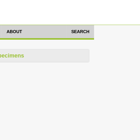
ABOUT
SEARCH
pecimens