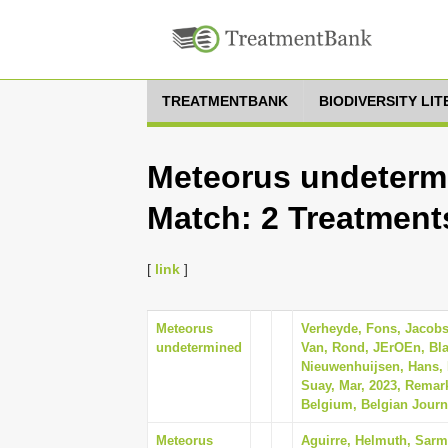
TREATMENTBANK
BIODIVERSITY LI
Meteorus undetermi
Match: 2 Treatment
[
link
]
Meteorus
Verheyde, Fons, Jacobs
undetermined
Van, Rond, JErOEn, Bl
Nieuwenhuijsen, Hans, 
Suay, Mar, 2023, Remar
Belgium, Belgian Journ
Meteorus
Aguirre, Helmuth, Sarmi