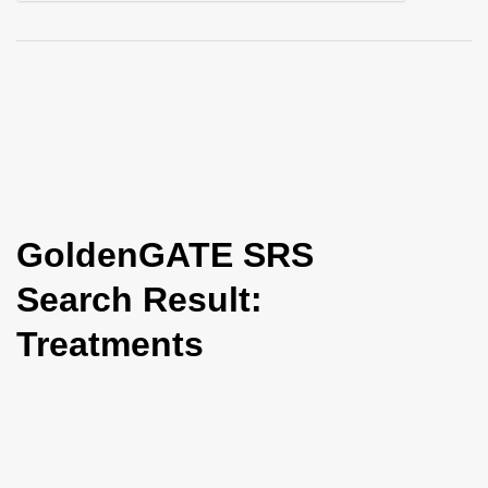
i
o
n
GoldenGATE SRS
Search Result:
Treatments