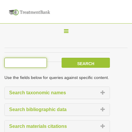
T
o
g
g
l
e
Use the fields below for queries against specific content.
n
a
Search taxonomic names
v
i
Search bibliographic data
g
a
Search materials citations
t