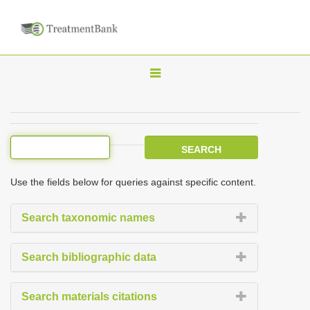
T
o
g
g
l
e
Use the fields below for queries against specific content.
n
a
Search taxonomic names
v
i
Search bibliographic data
g
a
Search materials citations
t