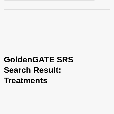
i
o
n
GoldenGATE SRS
Search Result:
Treatments