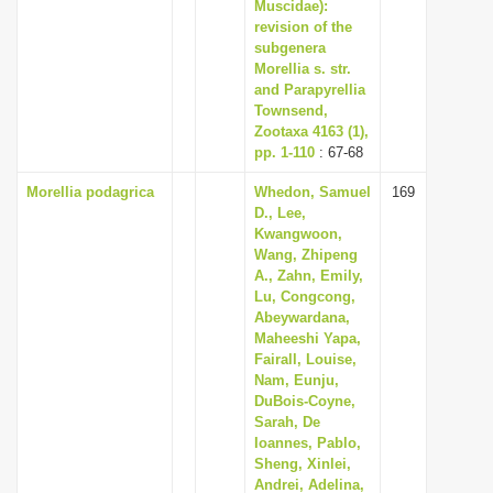
Muscidae):
revision of the
subgenera
Morellia s. str.
and Parapyrellia
Townsend,
Zootaxa 4163 (1),
pp. 1-110
: 67-68
Morellia podagrica
Whedon, Samuel
169
D., Lee,
Kwangwoon,
Wang, Zhipeng
A., Zahn, Emily,
Lu, Congcong,
Abeywardana,
Maheeshi Yapa,
Fairall, Louise,
Nam, Eunju,
DuBois-Coyne,
Sarah, De
Ioannes, Pablo,
Sheng, Xinlei,
Andrei, Adelina,