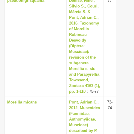
pseudonigrisquama
Denise, Nihei,
77
Silvio S., Couri,
Márcia S. &
Pont, Adrian C.,
2016, Taxonomy
of Morellia
Robineau-
Desvoidy
(Diptera:
Muscidae):
revision of the
subgenera
Morellia s. str.
and Parapyrellia
Townsend,
Zootaxa 4163 (1),
pp. 1-110
: 75-77
Morellia micans
Pont, Adrian C.,
73-
2012, Muscoidea
74
(Fanniidae,
Anthomyiidae,
Muscidae)
described by P.