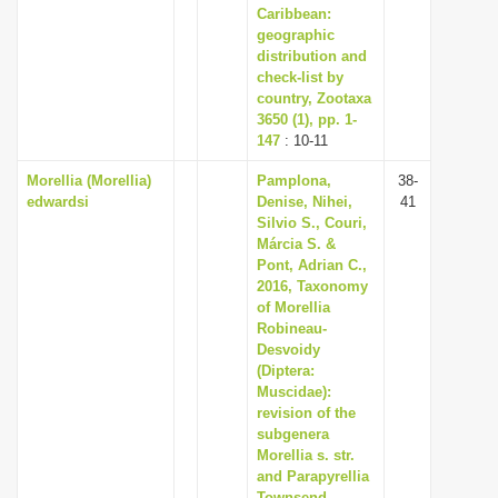
Caribbean:
geographic
distribution and
check-list by
country, Zootaxa
3650 (1), pp. 1-
147
: 10-11
Morellia (Morellia)
Pamplona,
38-
edwardsi
Denise, Nihei,
41
Silvio S., Couri,
Márcia S. &
Pont, Adrian C.,
2016, Taxonomy
of Morellia
Robineau-
Desvoidy
(Diptera:
Muscidae):
revision of the
subgenera
Morellia s. str.
and Parapyrellia
Townsend,