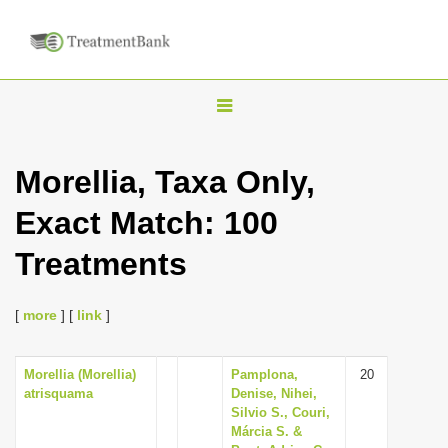
T
o
g
Morellia, Taxa Only,
g
Exact Match: 100
l
e
Treatments
n
a
[
more
] [
link
]
v
i
Morellia (Morellia)
Pamplona,
20
g
atrisquama
Denise, Nihei,
a
Silvio S., Couri,
Márcia S. &
t