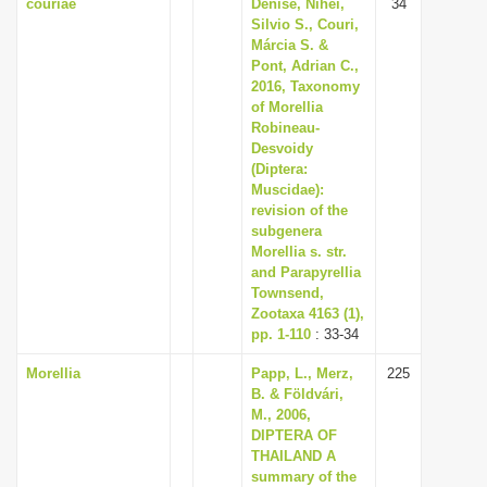
couriae
Denise, Nihei,
34
Silvio S., Couri,
Márcia S. &
Pont, Adrian C.,
2016, Taxonomy
of Morellia
Robineau-
Desvoidy
(Diptera:
Muscidae):
revision of the
subgenera
Morellia s. str.
and Parapyrellia
Townsend,
Zootaxa 4163 (1),
pp. 1-110
: 33-34
Morellia
Papp, L., Merz,
225
B. & Földvári,
M., 2006,
DIPTERA OF
THAILAND A
summary of the