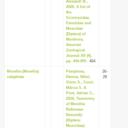
Alexandr B.,
2020, A list of
the
Sciomyzidae,
Fanniidae and
Muscidae
(Diptera) of
Mordovia,
Amurian
Zoological
Journal XII (4),
pp. 444-459
: 454
Morellia (Morellia)
Pamplona,
26-
calyptrata
Denise, Nihei,
28
Silvio S., Couri,
Márcia S. &
Pont, Adrian C.,
2016, Taxonomy
of Morellia
Robineau-
Desvoidy
(Diptera:
Muscidae):