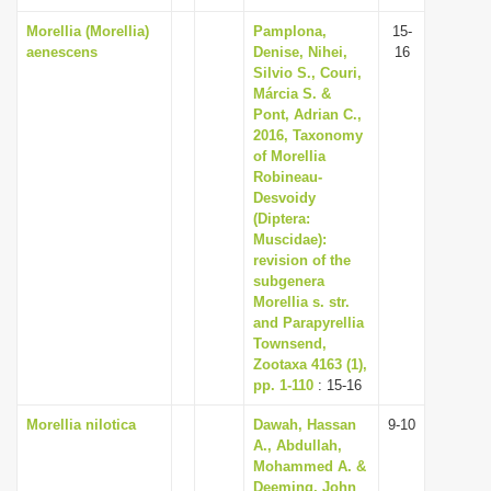
Morellia (Morellia)
Pamplona,
15-
aenescens
Denise, Nihei,
16
Silvio S., Couri,
Márcia S. &
Pont, Adrian C.,
2016, Taxonomy
of Morellia
Robineau-
Desvoidy
(Diptera:
Muscidae):
revision of the
subgenera
Morellia s. str.
and Parapyrellia
Townsend,
Zootaxa 4163 (1),
pp. 1-110
: 15-16
Morellia nilotica
Dawah, Hassan
9-10
A., Abdullah,
Mohammed A. &
Deeming, John