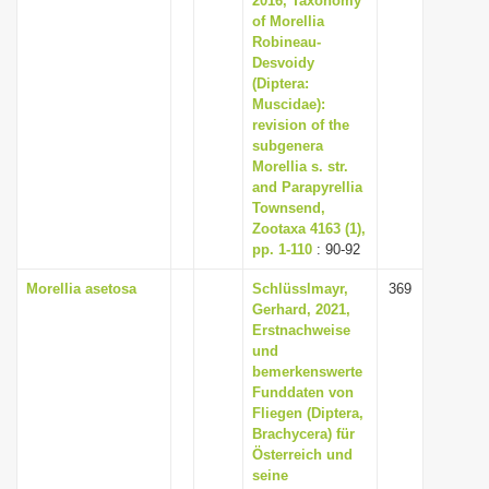
2016, Taxonomy
of Morellia
Robineau-
Desvoidy
(Diptera:
Muscidae):
revision of the
subgenera
Morellia s. str.
and Parapyrellia
Townsend,
Zootaxa 4163 (1),
pp. 1-110
: 90-92
Morellia asetosa
Schlüsslmayr,
369
Gerhard, 2021,
Erstnachweise
und
bemerkenswerte
Funddaten von
Fliegen (Diptera,
Brachycera) für
Österreich und
seine