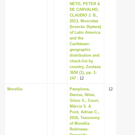
NETO, PETER &
DE CARVALHO,
CLAUDIO J. B.,
2013, Muscidae
(Insecta: Diptera)
of Latin America
and the
Caribbean:
geographic
distribution and
check-list by
country, Zootaxa
3650 (1), pp. 1-
147
: 12
Morellia
Pamplona,
12
Denise, Nihei,
Silvio S., Couri,
Márcia S. &
Pont, Adrian C.,
2016, Taxonomy
of Morellia
Robineau-
Desvoidy