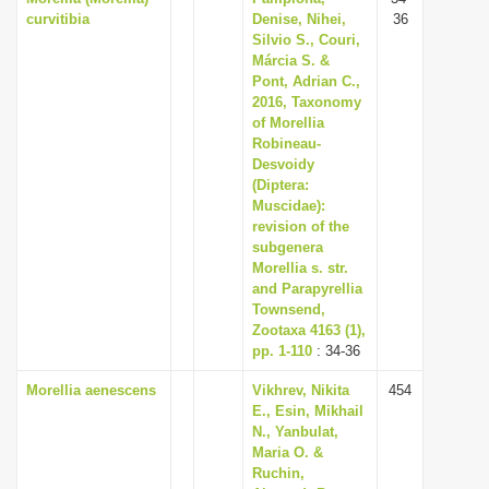
curvitibia
Denise, Nihei,
36
Silvio S., Couri,
Márcia S. &
Pont, Adrian C.,
2016, Taxonomy
of Morellia
Robineau-
Desvoidy
(Diptera:
Muscidae):
revision of the
subgenera
Morellia s. str.
and Parapyrellia
Townsend,
Zootaxa 4163 (1),
pp. 1-110
: 34-36
Morellia aenescens
Vikhrev, Nikita
454
E., Esin, Mikhail
N., Yanbulat,
Maria O. &
Ruchin,