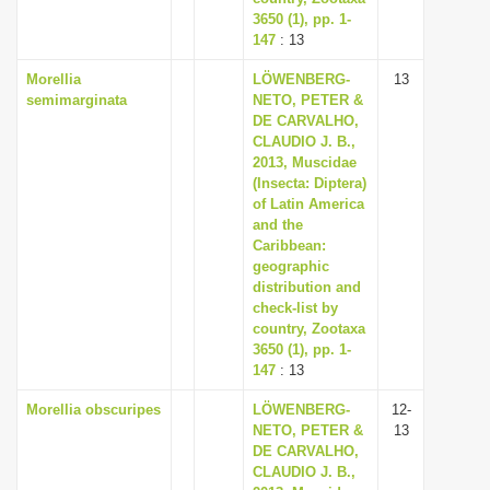
3650 (1), pp. 1-
147
: 13
Morellia
LÖWENBERG-
13
semimarginata
NETO, PETER &
DE CARVALHO,
CLAUDIO J. B.,
2013, Muscidae
(Insecta: Diptera)
of Latin America
and the
Caribbean:
geographic
distribution and
check-list by
country, Zootaxa
3650 (1), pp. 1-
147
: 13
Morellia obscuripes
LÖWENBERG-
12-
NETO, PETER &
13
DE CARVALHO,
CLAUDIO J. B.,