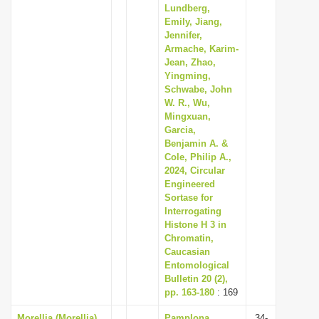
Lundberg,
Emily, Jiang,
Jennifer,
Armache, Karim-
Jean, Zhao,
Yingming,
Schwabe, John
W. R., Wu,
Mingxuan,
Garcia,
Benjamin A. &
Cole, Philip A.,
2024, Circular
Engineered
Sortase for
Interrogating
Histone H 3 in
Chromatin,
Caucasian
Entomological
Bulletin 20 (2),
pp. 163-180
: 169
Morellia (Morellia)
Pamplona,
34-