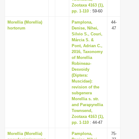
Zootaxa 4163 (1),
pp. 1-110
: 59-60
Morellia (Morellia)
Pamplona,
44-
hortorum
Denise, Nihei,
47
Silvio S., Couri,
Márcia S. &
Pont, Adrian C.,
2016, Taxonomy
of Morellia
Robineau-
Desvoidy
(Diptera:
Muscidae):
revision of the
subgenera
Morellia s. str.
and Parapyrellia
Townsend,
Zootaxa 4163 (1),
pp. 1-110
: 44-47
Morellia (Morellia)
Pamplona,
75-