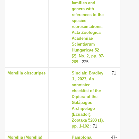
families and
genera with
references to the
species
representations,
Acta Zoologica
Academiae
Scientiarum
Hungaricae 52
(2), No. 2, pp. 97-
269
: 225
Morellia obscuripes
Sinclair, Bradley
71
J., 2023, An
annotated
checklist of the
Diptera of the
Galápagos
Archipelago
(Ecuador),
Zootaxa 5283 (1),
pp. 1-102
: 71
Morellia (Morellia)
Pamplona,
47-