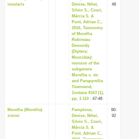
insularis
Denise, Nihei,
48
Silvio S., Couri,
Márcia S. &
Pont, Adrian C.,
2016, Taxonomy
of Morellia
Robineau-
Desvoidy
(Diptera:
Muscidae):
revision of the
subgenera
Morellia s. str.
and Parapyrellia
Townsend,
Zootaxa 4163 (1),
pp. 1-110
: 47-48
Morellia (Morellia)
Pamplona,
90-
zimini
Denise, Nihei,
92
Silvio S., Couri,
Márcia S. &
Pont, Adrian C.,