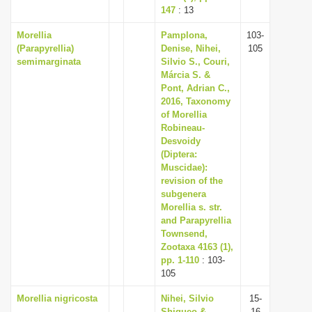
147
: 13
Morellia
Pamplona,
103-
(Parapyrellia)
Denise, Nihei,
105
semimarginata
Silvio S., Couri,
Márcia S. &
Pont, Adrian C.,
2016, Taxonomy
of Morellia
Robineau-
Desvoidy
(Diptera:
Muscidae):
revision of the
subgenera
Morellia s. str.
and Parapyrellia
Townsend,
Zootaxa 4163 (1),
pp. 1-110
: 103-
105
Morellia nigricosta
Nihei, Silvio
15-
Shigueo &
16