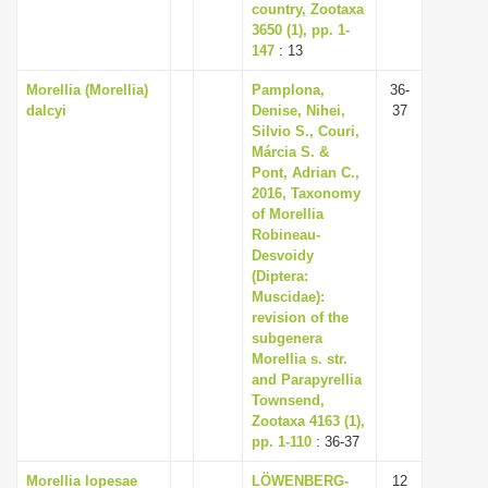
country, Zootaxa
3650 (1), pp. 1-
147
: 13
Morellia (Morellia)
Pamplona,
36-
dalcyi
Denise, Nihei,
37
Silvio S., Couri,
Márcia S. &
Pont, Adrian C.,
2016, Taxonomy
of Morellia
Robineau-
Desvoidy
(Diptera:
Muscidae):
revision of the
subgenera
Morellia s. str.
and Parapyrellia
Townsend,
Zootaxa 4163 (1),
pp. 1-110
: 36-37
Morellia lopesae
LÖWENBERG-
12