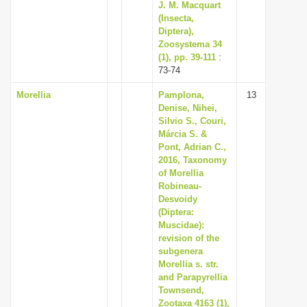
J. M. Macquart
(Insecta,
Diptera),
Zoosystema 34
(1), pp. 39-111
:
73-74
Morellia
Pamplona,
13
Denise, Nihei,
Silvio S., Couri,
Márcia S. &
Pont, Adrian C.,
2016, Taxonomy
of Morellia
Robineau-
Desvoidy
(Diptera:
Muscidae):
revision of the
subgenera
Morellia s. str.
and Parapyrellia
Townsend,
Zootaxa 4163 (1),