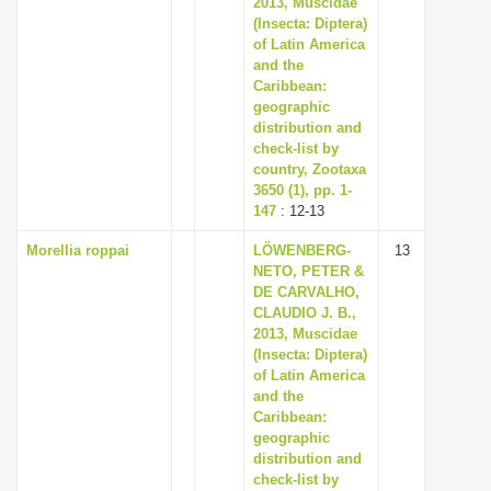
2013, Muscidae
(Insecta: Diptera)
of Latin America
and the
Caribbean:
geographic
distribution and
check-list by
country, Zootaxa
3650 (1), pp. 1-
147
: 12-13
Morellia roppai
LÖWENBERG-
13
NETO, PETER &
DE CARVALHO,
CLAUDIO J. B.,
2013, Muscidae
(Insecta: Diptera)
of Latin America
and the
Caribbean:
geographic
distribution and
check-list by