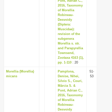
Pont, Adrian C.,
i
2016, Taxonomy
of Morellia
o
Robineau-
n
Desvoidy
(Diptera:
Muscidae):
revision of the
subgenera
Morellia s. str.
and Parapyrellia
Townsend,
Zootaxa 4163 (1),
pp. 1-110
: 20
Morellia (Morellia)
Pamplona,
51-
micans
Denise, Nihei,
53
Silvio S., Couri,
Márcia S. &
Pont, Adrian C.,
2016, Taxonomy
of Morellia
Robineau-
Desvoidy