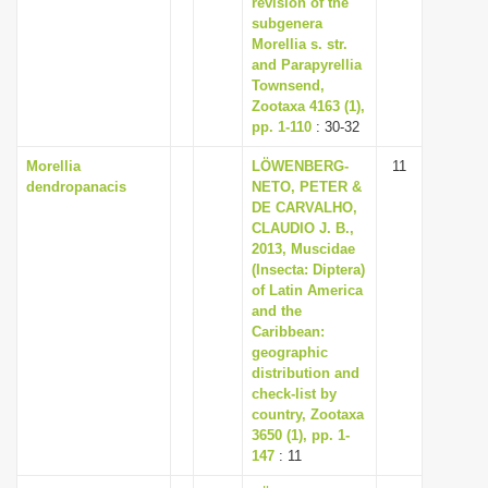
revision of the
subgenera
Morellia s. str.
and Parapyrellia
Townsend,
Zootaxa 4163 (1),
pp. 1-110
: 30-32
Morellia
LÖWENBERG-
11
dendropanacis
NETO, PETER &
DE CARVALHO,
CLAUDIO J. B.,
2013, Muscidae
(Insecta: Diptera)
of Latin America
and the
Caribbean:
geographic
distribution and
check-list by
country, Zootaxa
3650 (1), pp. 1-
147
: 11