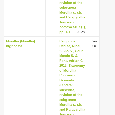
revision of the
subgenera
Morellia s. str.
and Parapyrellia
Townsend,
Zootaxa 4163 (1),
pp. 1-110
: 26-28
Morellia (Morellia)
Pamplona,
59-
nigricosta
Denise, Nihei,
60
Silvio S., Couri,
Márcia S. &
Pont, Adrian C.,
2016, Taxonomy
of Morellia
Robineau-
Desvoidy
(Diptera:
Muscidae):
revision of the
subgenera
Morellia s. str.
and Parapyrellia
Townsend,