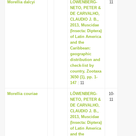
Morellia dalcyi
LÖWENBERG-
11
NETO, PETER &
DE CARVALHO,
CLAUDIO J. B.,
2013, Muscidae
(Insecta: Diptera)
of Latin America
and the
Caribbean:
geographic
distribution and
check-list by
country, Zootaxa
3650 (1), pp. 1-
147
: 11
Morellia couriae
LÖWENBERG-
10-
NETO, PETER &
11
DE CARVALHO,
CLAUDIO J. B.,
2013, Muscidae
(Insecta: Diptera)
of Latin America
and the