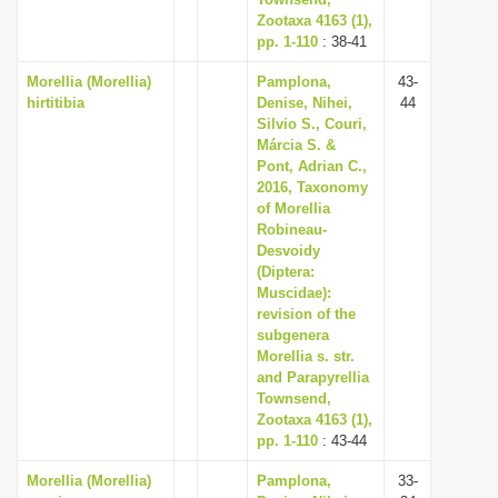
Zootaxa 4163 (1),
pp. 1-110
: 38-41
Morellia (Morellia)
Pamplona,
43-
hirtitibia
Denise, Nihei,
44
Silvio S., Couri,
Márcia S. &
Pont, Adrian C.,
2016, Taxonomy
of Morellia
Robineau-
Desvoidy
(Diptera:
Muscidae):
revision of the
subgenera
Morellia s. str.
and Parapyrellia
Townsend,
Zootaxa 4163 (1),
pp. 1-110
: 43-44
Morellia (Morellia)
Pamplona,
33-