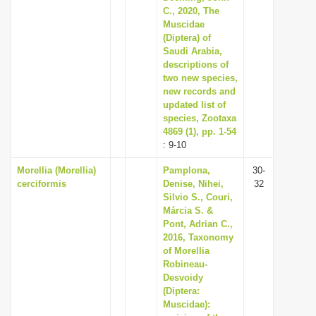
C., 2020, The
Muscidae
(Diptera) of
Saudi Arabia,
descriptions of
two new species,
new records and
updated list of
species, Zootaxa
4869 (1), pp. 1-54
: 9-10
Morellia (Morellia)
Pamplona,
30-
cerciformis
Denise, Nihei,
32
Silvio S., Couri,
Márcia S. &
Pont, Adrian C.,
2016, Taxonomy
of Morellia
Robineau-
Desvoidy
(Diptera:
Muscidae):