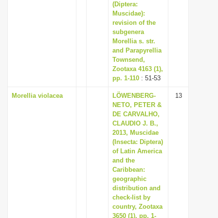
(Diptera:
Muscidae):
revision of the
subgenera
Morellia s. str.
and Parapyrellia
Townsend,
Zootaxa 4163 (1),
pp. 1-110
: 51-53
Morellia violacea
LÖWENBERG-
13
NETO, PETER &
DE CARVALHO,
CLAUDIO J. B.,
2013, Muscidae
(Insecta: Diptera)
of Latin America
and the
Caribbean:
geographic
distribution and
check-list by
country, Zootaxa
3650 (1), pp. 1-