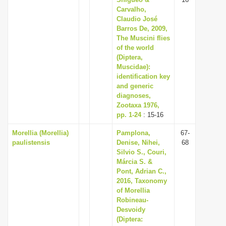
Carvalho,
Claudio José
Barros De, 2009,
The Muscini flies
of the world
(Diptera,
Muscidae):
identification key
and generic
diagnoses,
Zootaxa 1976,
pp. 1-24
: 15-16
Morellia (Morellia)
Pamplona,
67-
paulistensis
Denise, Nihei,
68
Silvio S., Couri,
Márcia S. &
Pont, Adrian C.,
2016, Taxonomy
of Morellia
Robineau-
Desvoidy
(Diptera: