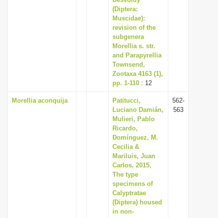
(Diptera:
Muscidae):
revision of the
subgenera
Morellia s. str.
and Parapyrellia
Townsend,
Zootaxa 4163 (1),
pp. 1-110
: 12
Morellia aconquija
Patitucci,
562-
Luciano Damián,
563
Mulieri, Pablo
Ricardo,
Domínguez, M.
Cecilia &
Mariluis, Juan
Carlos, 2015,
The type
specimens of
Calyptratae
(Diptera) housed
in non-