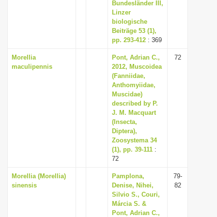
Bundesländer III,
Linzer
biologische
Beiträge 53 (1),
pp. 293-412
: 369
Morellia
Pont, Adrian C.,
72
maculipennis
2012, Muscoidea
(Fanniidae,
Anthomyiidae,
Muscidae)
described by P.
J. M. Macquart
(Insecta,
Diptera),
Zoosystema 34
(1), pp. 39-111
:
72
Morellia (Morellia)
Pamplona,
79-
sinensis
Denise, Nihei,
82
Silvio S., Couri,
Márcia S. &
Pont, Adrian C.,