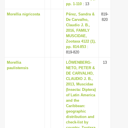
pp. 1-110
: 13
Morellia nigricosta
Pérez, Sandra &
819-
De Carvalho,
820
Claudio J. B.,
2016, FAMILY
MUSCIDAE,
Zootaxa 4122 (1),
pp. 814-853
:
819-820
Morellia
LÖWENBERG-
13
paulistensis
NETO, PETER &
DE CARVALHO,
CLAUDIO J. B.,
2013, Muscidae
(Insecta: Diptera)
of Latin America
and the
Caribbean:
geographic
distribution and
check-list by
country, Zootaxa