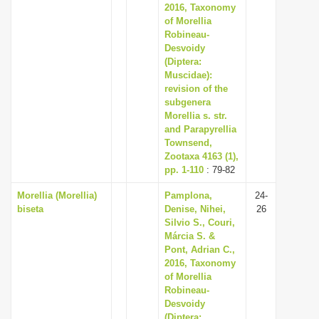
2016, Taxonomy
of Morellia
Robineau-
Desvoidy
(Diptera:
Muscidae):
revision of the
subgenera
Morellia s. str.
and Parapyrellia
Townsend,
Zootaxa 4163 (1),
pp. 1-110
: 79-82
Morellia (Morellia)
Pamplona,
24-
biseta
Denise, Nihei,
26
Silvio S., Couri,
Márcia S. &
Pont, Adrian C.,
2016, Taxonomy
of Morellia
Robineau-
Desvoidy
(Diptera: