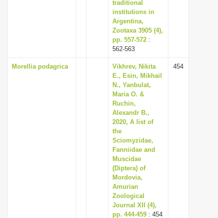
traditional
institutions in
Argentina,
Zootaxa 3905 (4),
pp. 557-572
:
562-563
Morellia podagrica
Vikhrev, Nikita
454
E., Esin, Mikhail
N., Yanbulat,
Maria O. &
Ruchin,
Alexandr B.,
2020, A list of
the
Sciomyzidae,
Fanniidae and
Muscidae
(Diptera) of
Mordovia,
Amurian
Zoological
Journal XII (4),
pp. 444-459
: 454