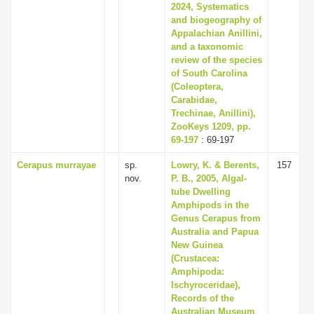
2024, Systematics
and biogeography of
Appalachian Anillini,
and a taxonomic
review of the species
of South Carolina
(Coleoptera,
Carabidae,
Trechinae, Anillini),
ZooKeys 1209, pp.
69-197
: 69-197
Cerapus murrayae
sp.
Lowry, K. & Berents,
157
nov.
P. B., 2005, Algal-
tube Dwelling
Amphipods in the
Genus Cerapus from
Australia and Papua
New Guinea
(Crustacea:
Amphipoda:
Ischyroceridae),
Records of the
Australian Museum