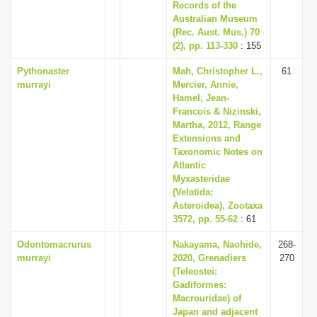
Records of the
Australian Museum
(Rec. Aust. Mus.) 70
(2), pp. 113-330
: 155
Pythonaster
Mah, Christopher L.,
61
murrayi
Mercier, Annie,
Hamel, Jean-
Francois & Nizinski,
Martha, 2012, Range
Extensions and
Taxonomic Notes on
Atlantic
Myxasteridae
(Velatida;
Asteroidea), Zootaxa
3572, pp. 55-62
: 61
Odontomacrurus
Nakayama, Naohide,
268-
murrayi
2020, Grenadiers
270
(Teleostei:
Gadiformes:
Macrouridae) of
Japan and adjacent