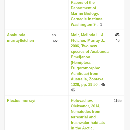
Papers of the
Department of
Marine Biology,
Carnegie Institute,
Washington 9
: -1
Anabunda
sp.
Moir, Melinda L. &
45-
murrayfletcheri
nov.
Fletcher, Murray J.,
46
2006, Two new
species of Anabunda
Emeljanov
(Hemiptera:
Fulgoromorpha:
Achilidae) from
Australia, Zootaxa
1328, pp. 39-50
: 45-
46
Plectus murrayi
Holovachov,
1165
Oleksandr, 2014,
Nematodes from
terrestrial and
freshwater habitats
in the Arctic,