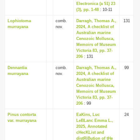
Electronica (a 51) 23
(3), pp. 1-48
: 10-11
Lophiotoma
comb.
Darragh, Thomas A.,
131
murrayana
nov.
2024, A checklist of
Australian marine
Cenozoic Mollusca,
Memoirs of Museum
Victoria 83, pp. 37-
206
: 131
Dennantia
comb.
Darragh, Thomas A.,
99
murrayana
nov.
2024, A checklist of
Australian marine
Cenozoic Mollusca,
Memoirs of Museum
Victoria 83, pp. 37-
206
: 99
Pinus contorta
EaKins, Luc
24
var. murrayana
LeBLanc Emma L.,
2025, Annotated
cHecKList and
distRiBution of tHe