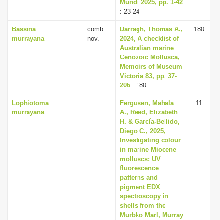
Mundi 2025, pp. 1-42
: 23-24
Bassina
comb.
Darragh, Thomas A.,
180
murrayana
nov.
2024, A checklist of
Australian marine
Cenozoic Mollusca,
Memoirs of Museum
Victoria 83, pp. 37-
206
: 180
Lophiotoma
Fergusen, Mahala
11
murrayana
A., Reed, Elizabeth
H. & García-Bellido,
Diego C., 2025,
Investigating colour
in marine Miocene
molluscs: UV
fluorescence
patterns and
pigment EDX
spectroscopy in
shells from the
Murbko Marl, Murray