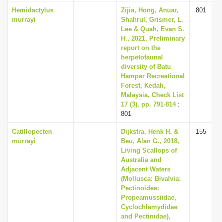
Hemidactylus
Zijia, Hong, Anuar,
801
murrayi
Shahrul, Grismer, L.
Lee & Quah, Evan S.
H., 2021, Preliminary
report on the
herpetofaunal
diversity of Batu
Hampar Recreational
Forest, Kedah,
Malaysia, Check List
17 (3), pp. 791-814
:
801
Catillopecten
Dijkstra, Henk H. &
155
murrayi
Beu, Alan G., 2018,
Living Scallops of
Australia and
Adjacent Waters
(Mollusca: Bivalvia:
Pectinoidea:
Propeamussiidae,
Cyclochlamydidae
and Pectinidae),