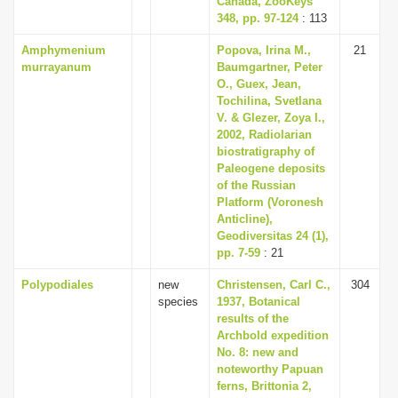
Canada, ZooKeys
348, pp. 97-124
: 113
Amphymenium
Popova, Irina M.,
21
murrayanum
Baumgartner, Peter
O., Guex, Jean,
Tochilina, Svetlana
V. & Glezer, Zoya I.,
2002, Radiolarian
biostratigraphy of
Paleogene deposits
of the Russian
Platform (Voronesh
Anticline),
Geodiversitas 24 (1),
pp. 7-59
: 21
Polypodiales
new
Christensen, Carl C.,
304
species
1937, Botanical
results of the
Archbold expedition
No. 8: new and
noteworthy Papuan
ferns, Brittonia 2,