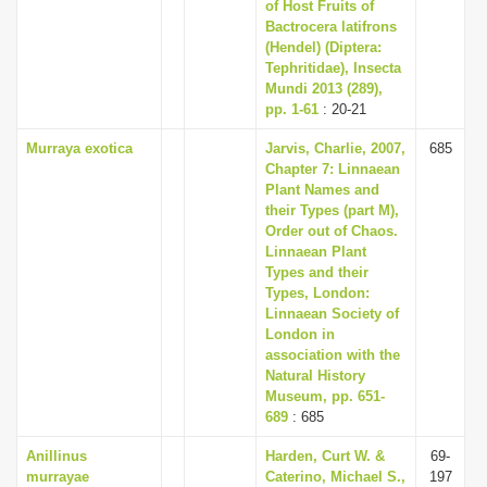
of Host Fruits of
Bactrocera latifrons
(Hendel) (Diptera:
Tephritidae), Insecta
Mundi 2013 (289),
pp. 1-61
: 20-21
Murraya exotica
Jarvis, Charlie, 2007,
685
Chapter 7: Linnaean
Plant Names and
their Types (part M),
Order out of Chaos.
Linnaean Plant
Types and their
Types, London:
Linnaean Society of
London in
association with the
Natural History
Museum, pp. 651-
689
: 685
Anillinus
Harden, Curt W. &
69-
murrayae
Caterino, Michael S.,
197