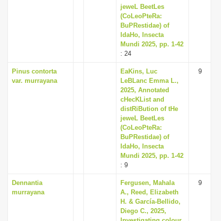
jeweL BeetLes
(CoLeoPteRa:
BuPRestidae) of
IdaHo, Insecta
Mundi 2025, pp. 1-42
: 24
Pinus contorta
EaKins, Luc
9
var. murrayana
LeBLanc Emma L.,
2025, Annotated
cHecKList and
distRiBution of tHe
jeweL BeetLes
(CoLeoPteRa:
BuPRestidae) of
IdaHo, Insecta
Mundi 2025, pp. 1-42
: 9
Dennantia
Fergusen, Mahala
9
murrayana
A., Reed, Elizabeth
H. & García-Bellido,
Diego C., 2025,
Investigating colour