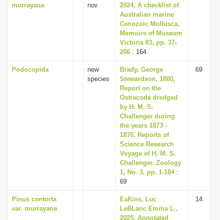
murrayana
nov.
2024, A checklist of
Australian marine
Cenozoic Mollusca,
Memoirs of Museum
Victoria 83, pp. 37-
206
: 164
Podocopida
new
Brady, George
69
species
Stewardson, 1880,
Report on the
Ostracoda dredged
by H. M. S.
Challenger during
the years 1873 -
1876, Reports of
Science Research
Voyage of H. M. S.
Challenger. Zoology
1, No. 3, pp. 1-184
:
69
Pinus contorta
EaKins, Luc
14
var. murrayana
LeBLanc Emma L.,
2025, Annotated