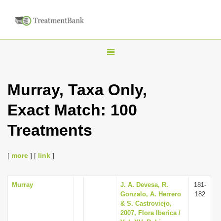
T
o
g
Murray, Taxa Only,
g
Exact Match: 100
l
e
Treatments
n
a
[
more
] [
link
]
v
i
Murray
J. A. Devesa, R.
181-
g
Gonzalo, A. Herrero
182
a
& S. Castroviejo,
2007, Flora Iberica /
t