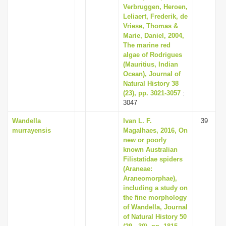
Verbruggen, Heroen,
Leliaert, Frederik, de
Vriese, Thomas &
Marie, Daniel, 2004,
The marine red
algae of Rodrigues
(Mauritius, Indian
Ocean), Journal of
Natural History 38
(23), pp. 3021-3057
:
3047
Wandella
Ivan L. F.
39
murrayensis
Magalhaes, 2016, On
new or poorly
known Australian
Filistatidae spiders
(Araneae:
Araneomorphae),
including a study on
the fine morphology
of Wandella, Journal
of Natural History 50