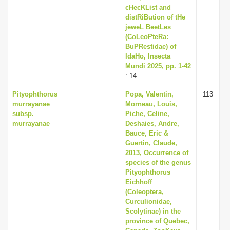
cHecKList and
distRiBution of tHe
jeweL BeetLes
(CoLeoPteRa:
BuPRestidae) of
IdaHo, Insecta
Mundi 2025, pp. 1-42
: 14
Pityophthorus
Popa, Valentin,
113
murrayanae
Morneau, Louis,
subsp.
Piche, Celine,
murrayanae
Deshaies, Andre,
Bauce, Eric &
Guertin, Claude,
2013, Occurrence of
species of the genus
Pityophthorus
Eichhoff
(Coleoptera,
Curculionidae,
Scolytinae) in the
province of Quebec,