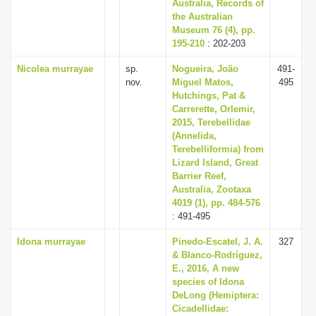
Australia, Records of
the Australian
Museum 76 (4), pp.
195-210
: 202-203
Nicolea murrayae
sp.
Nogueira, João
491-
nov.
Miguel Matos,
495
Hutchings, Pat &
Carrerette, Orlemir,
2015, Terebellidae
(Annelida,
Terebelliformia) from
Lizard Island, Great
Barrier Reef,
Australia, Zootaxa
4019 (1), pp. 484-576
: 491-495
Idona murrayae
Pinedo-Escatel, J. A.
327
& Blanco-Rodríguez,
E., 2016, A new
species of Idona
DeLong (Hemiptera:
Cicadellidae: