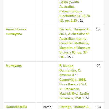
Basin (South
Australia),
Palaeontologia
Electronica (a 19) 28
(1), pp. 1-25
: 11
Annachlamys
Darragh, Thomas A.,
158
murrayana
2024, A checklist of
Australian marine
Cenozoic Mollusca,
Memoirs of Museum
Victoria 83, pp. 37-
206
: 158
Murrayana
F. Munoz
79
Garmendia, C.
Navarro & S.
Castroviejo, 1998,
Flora Iberica / Vol.
VI: Rosaceae,
Madrid: Real Jardín
Botanico, CSIC
: 79
Rotundicardia
comb.
Darragh, Thomas A.,
164