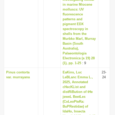
in marine Miocene
molluscs: UV
fluorescence
patterns and
pigment EDX
spectroscopy in
shells from the
Murbko Marl, Murray
Basin (South
Australia),
Palaeontologia
Electronica (a 19) 28
(1), pp. 1-25
: 9
Pinus contorta
EaKins, Luc
23-
var. murrayana
LeBLanc Emma L.,
24
2025, Annotated
cHecKList and
distRiBution of tHe
jeweL BeetLes
(CoLeoPteRa:
BuPRestidae) of
IdaHo, Insecta