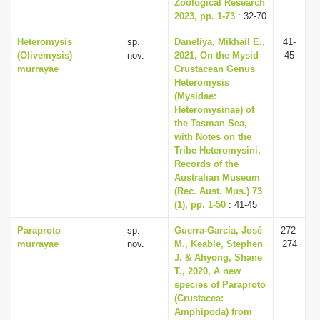
Zoological Research
2023, pp. 1-73
: 32-70
Heteromysis
sp.
Daneliya, Mikhail E.,
41-
(Olivemysis)
nov.
2021, On the Mysid
45
murrayae
Crustacean Genus
Heteromysis
(Mysidae:
Heteromysinae) of
the Tasman Sea,
with Notes on the
Tribe Heteromysini,
Records of the
Australian Museum
(Rec. Aust. Mus.) 73
(1), pp. 1-50
: 41-45
Paraproto
sp.
Guerra-García, José
272-
murrayae
nov.
M., Keable, Stephen
274
J. & Ahyong, Shane
T., 2020, A new
species of Paraproto
(Crustacea:
Amphipoda) from