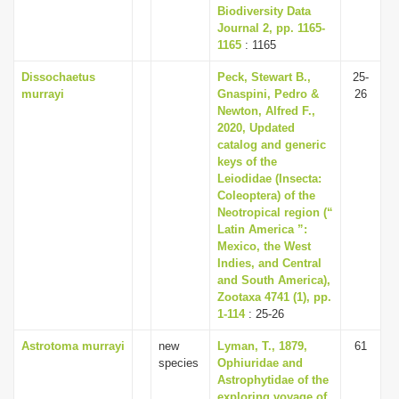
Biodiversity Data
Journal 2, pp. 1165-
1165
: 1165
Dissochaetus
Peck, Stewart B.,
25-
murrayi
Gnaspini, Pedro &
26
Newton, Alfred F.,
2020, Updated
catalog and generic
keys of the
Leiodidae (Insecta:
Coleoptera) of the
Neotropical region (“
Latin America ”:
Mexico, the West
Indies, and Central
and South America),
Zootaxa 4741 (1), pp.
1-114
: 25-26
Astrotoma murrayi
new
Lyman, T., 1879,
61
species
Ophiuridae and
Astrophytidae of the
exploring voyage of