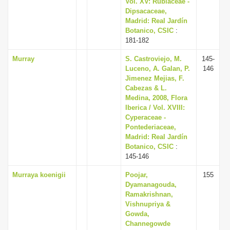
Vol. XV: Rubiaceae -
i
Dipsacaceae,
Madrid: Real Jardín
o
Botanico, CSIC
:
n
181-182
Murray
S. Castroviejo, M.
145-
Luceno, A. Galan, P.
146
Jimenez Mejias, F.
Cabezas & L.
Medina, 2008, Flora
Iberica / Vol. XVIII:
Cyperaceae -
Pontederiaceae,
Madrid: Real Jardín
Botanico, CSIC
:
145-146
Murraya koenigii
Poojar,
155
Dyamanagouda,
Ramakrishnan,
Vishnupriya &
Gowda,
Channegowde