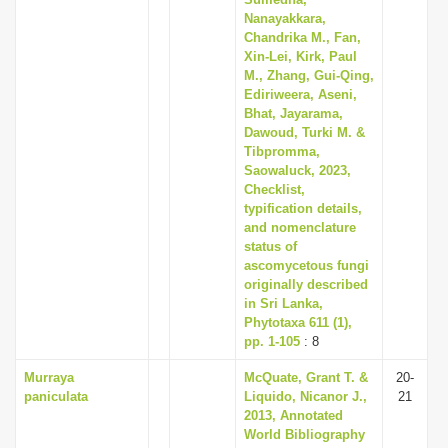
Nanayakkara,
Chandrika M., Fan,
Xin-Lei, Kirk, Paul
M., Zhang, Gui-Qing,
Ediriweera, Aseni,
Bhat, Jayarama,
Dawoud, Turki M. &
Tibpromma,
Saowaluck, 2023,
Checklist,
typification details,
and nomenclature
status of
ascomycetous fungi
originally described
in Sri Lanka,
Phytotaxa 611 (1),
pp. 1-105
: 8
Murraya
McQuate, Grant T. &
20-
paniculata
Liquido, Nicanor J.,
21
2013, Annotated
World Bibliography