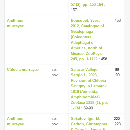
57 (2), pp. 153-164
:
157
Anillinus
Bousquet, Yves,
458
murrayae
2012, Catalogue of
Geadephaga
(Coleoptera,
Adephaga) of
America, north of
Mexico, ZooKeys
245, pp. 1-1722
: 458
Chloeia murrayae
sp.
Salazar-Vallejo,
89-
nov.
Sergio I., 2023,
90
Revision of Chloeia
Savigny in Lamarck,
1818 (Annelida,
Amphinomidae),
Zootaxa 5238 (1), pp.
1-134
: 89-90
Anillinus
sp.
Sokolov, Igor M.,
222-
murrayae
nov.
Carlton, Christopher
223
& Cornell, James F.,