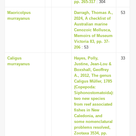
pp. 265-317
: 304
Maoricolpus
Darragh, Thomas A.,
53
murrayanus
2024, A checklist of
Australian marine
Cenozoic Mollusca,
Memoirs of Museum
Victoria 83, pp. 37-
206
: 53
Caligus
Hayes, Polly,
33
murrayanus
Justine, Jean-Lou &
Boxshall, Geoffrey
A., 2012, The genus
Caligus Müller, 1785
(Copepoda:
Siphonostomatoida):
two new species
from reef associated
fishes in New
Caledonia, and
some nomenclatural
problems resolved,
Zootaxa 3534, pp.