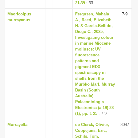
21-39
: 33
Maoricolpus
Fergusen, Mahala
7-9
murrayanus
A., Reed, Elizabeth
H. & García-Bellido,
Diego C., 2025,
Investigating colour
in marine Miocene
molluscs: UV
fluorescence
patterns and
pigment EDX
spectroscopy in
shells from the
Murbko Marl, Murray
Basin (South
Australia),
Palaeontologia
Electronica (a 19) 28
(1), pp. 1-25
: 7-9
Murrayella
de Clerck, Olivier,
3047
Coppejans, Eric,
Schils, Tom,