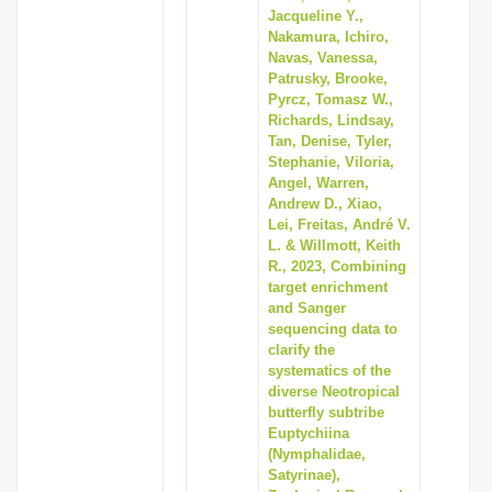
Jacqueline Y.,
Nakamura, Ichiro,
Navas, Vanessa,
Patrusky, Brooke,
Pyrcz, Tomasz W.,
Richards, Lindsay,
Tan, Denise, Tyler,
Stephanie, Viloria,
Angel, Warren,
Andrew D., Xiao,
Lei, Freitas, André V.
L. & Willmott, Keith
R., 2023, Combining
target enrichment
and Sanger
sequencing data to
clarify the
systematics of the
diverse Neotropical
butterfly subtribe
Euptychiina
(Nymphalidae,
Satyrinae),