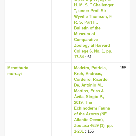
H. M. S. " Challenger
", under Prof. Sir
Wyville Thomson, F.
R. S. Part II.,
Bulletin of the
Museum of
Comparative
Zoology at Harvard
College 6, No. 1, pp.
17-84
: 61
Mesothuria
Madeira, Patrícia,
155
murrayi
Kroh, Andreas,
Cordeiro, Ricardo,
De, António M.,
Martins, Frias &
Ávila, Sérgio P.,
2019, The
Echinoderm Fauna
of the Azores (NE
Atlantic Ocean),
Zootaxa 4639 (1), pp.
1-231
: 155