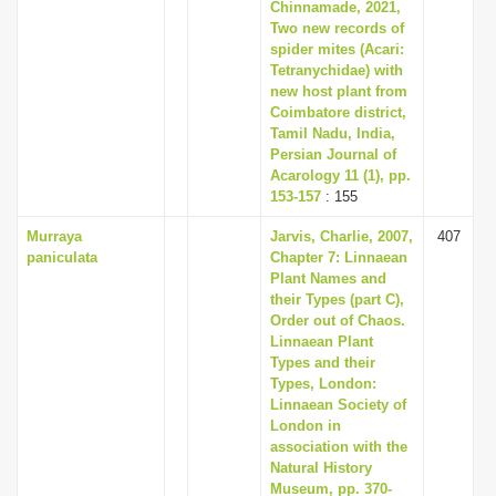
Chinnamade, 2021,
Two new records of
spider mites (Acari:
Tetranychidae) with
new host plant from
Coimbatore district,
Tamil Nadu, India,
Persian Journal of
Acarology 11 (1), pp.
153-157
: 155
Murraya
Jarvis, Charlie, 2007,
407
paniculata
Chapter 7: Linnaean
Plant Names and
their Types (part C),
Order out of Chaos.
Linnaean Plant
Types and their
Types, London:
Linnaean Society of
London in
association with the
Natural History
Museum, pp. 370-