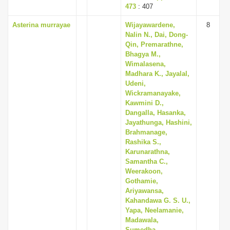
473
: 407
Asterina murrayae
Wijayawardene,
8
Nalin N., Dai, Dong-
Qin, Premarathne,
Bhagya M.,
Wimalasena,
Madhara K., Jayalal,
Udeni,
Wickramanayake,
Kawmini D.,
Dangalla, Hasanka,
Jayathunga, Hashini,
Brahmanage,
Rashika S.,
Karunarathna,
Samantha C.,
Weerakoon,
Gothamie,
Ariyawansa,
Kahandawa G. S. U.,
Yapa, Neelamanie,
Madawala,
Sumedha,