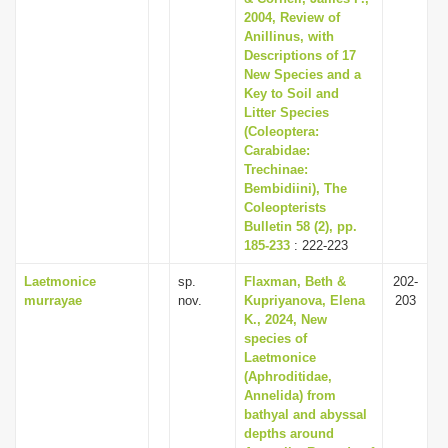
2004, Review of
Anillinus, with
Descriptions of 17
New Species and a
Key to Soil and
Litter Species
(Coleoptera:
Carabidae:
Trechinae:
Bembidiini), The
Coleopterists
Bulletin 58 (2), pp.
185-233
: 222-223
Laetmonice
sp.
Flaxman, Beth &
202-
murrayae
nov.
Kupriyanova, Elena
203
K., 2024, New
species of
Laetmonice
(Aphroditidae,
Annelida) from
bathyal and abyssal
depths around