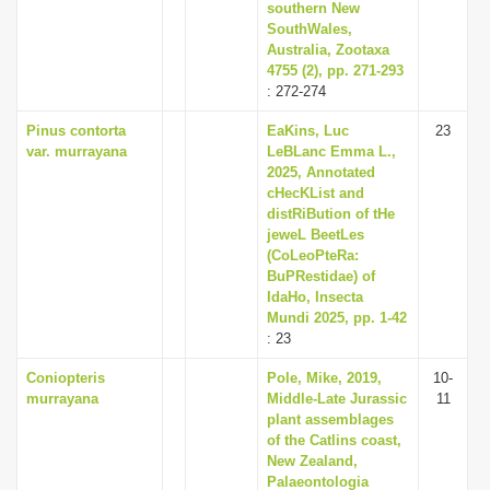
southern New
SouthWales,
Australia, Zootaxa
4755 (2), pp. 271-293
: 272-274
Pinus contorta
EaKins, Luc
23
var. murrayana
LeBLanc Emma L.,
2025, Annotated
cHecKList and
distRiBution of tHe
jeweL BeetLes
(CoLeoPteRa:
BuPRestidae) of
IdaHo, Insecta
Mundi 2025, pp. 1-42
: 23
Coniopteris
Pole, Mike, 2019,
10-
murrayana
Middle-Late Jurassic
11
plant assemblages
of the Catlins coast,
New Zealand,
Palaeontologia