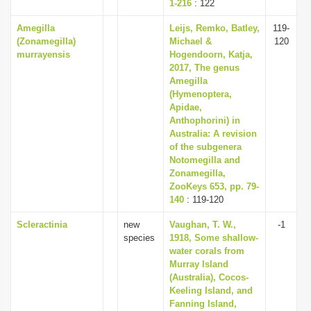
1-216
: 122
Amegilla
Leijs, Remko, Batley,
119-
(Zonamegilla)
Michael &
120
murrayensis
Hogendoorn, Katja,
2017, The genus
Amegilla
(Hymenoptera,
Apidae,
Anthophorini) in
Australia: A revision
of the subgenera
Notomegilla and
Zonamegilla,
ZooKeys 653, pp. 79-
140
: 119-120
Scleractinia
new
Vaughan, T. W.,
-1
species
1918, Some shallow-
water corals from
Murray Island
(Australia), Cocos-
Keeling Island, and
Fanning Island,