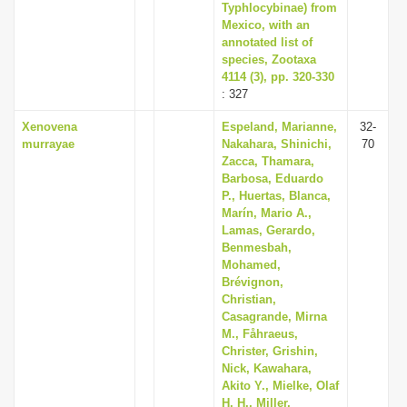
Typhlocybinae) from
Mexico, with an
annotated list of
species, Zootaxa
4114 (3), pp. 320-330
: 327
Xenovena
Espeland, Marianne,
32-
murrayae
Nakahara, Shinichi,
70
Zacca, Thamara,
Barbosa, Eduardo
P., Huertas, Blanca,
Marín, Mario A.,
Lamas, Gerardo,
Benmesbah,
Mohamed,
Brévignon,
Christian,
Casagrande, Mirna
M., Fåhraeus,
Christer, Grishin,
Nick, Kawahara,
Akito Y., Mielke, Olaf
H. H., Miller,