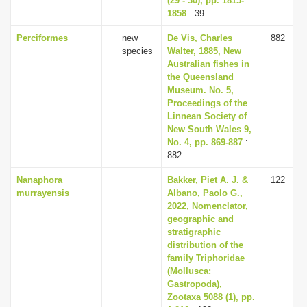
(29 - 30), pp. 1815-
1858
: 39
Perciformes
new
De Vis, Charles
882
species
Walter, 1885, New
Australian fishes in
the Queensland
Museum. No. 5,
Proceedings of the
Linnean Society of
New South Wales 9,
No. 4, pp. 869-887
:
882
Nanaphora
Bakker, Piet A. J. &
122
murrayensis
Albano, Paolo G.,
2022, Nomenclator,
geographic and
stratigraphic
distribution of the
family Triphoridae
(Mollusca:
Gastropoda),
Zootaxa 5088 (1), pp.