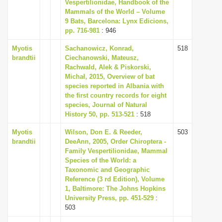
Vespertilionidae, Handbook of the
Mammals of the World – Volume
9 Bats, Barcelona: Lynx Edicions,
pp. 716-981
: 946
Myotis
Sachanowicz, Konrad,
518
brandtii
Ciechanowski, Mateusz,
Rachwald, Alek & Piskorski,
Michał, 2015, Overview of bat
species reported in Albania with
the first country records for eight
species, Journal of Natural
History 50, pp. 513-521
: 518
Myotis
Wilson, Don E. & Reeder,
503
brandtii
DeeAnn, 2005, Order Chiroptera -
Family Vespertilionidae, Mammal
Species of the World: a
Taxonomic and Geographic
Reference (3 rd Edition), Volume
1, Baltimore: The Johns Hopkins
University Press, pp. 451-529
:
503