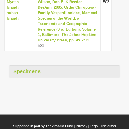
Myotis
Wilson, Don E. & Reeder,
503
brandtii
DeeAnn, 2005, Order Chiroptera -
subsp.
Family Vespertilionidae, Mammal
brandtii
Species of the World: a
Taxonomic and Geographic
Reference (3 rd Edition), Volume
1, Baltimore: The Johns Hopkins
University Press, pp. 451-529
:
503
Specimens
Supported in part by The Arcadia Fund
|
Privacy
|
Legal Disclaimer