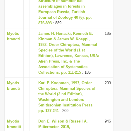
Structure of summer bat
i
assemblages in forests in
European Russia, Turkish
o
Journal of Zoology 40 (6), pp.
n
876-893
: 889
Myotis
James H. Honacki, Kenneth E.
185
brandti
Kinman & James W. Koeppl,
1982, Order Chiroptera, Mammal
Species of the World (1 st
Edition), Lawrence, Kansas, USA:
Alien Press, Inc. & The
Association of Systematics
Collections, pp. 111-215
: 185
Myotis
Karl F. Koopman, 1993, Order
209
brandti
Chiroptera, Mammal Species of
the World (2 nd Edition),
Washington and London:
Smithsonian Institution Press,
pp. 137-241
: 209
Myotis
Don E. Wilson & Russell A.
946
brandtii
Mittermeier, 2019,