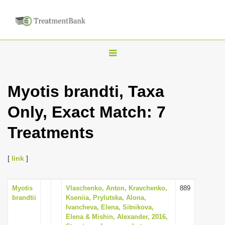
T
o
g
Myotis brandti, Taxa
g
Only, Exact Match: 7
l
e
Treatments
n
a
[
link
]
v
i
Myotis
Vlaschenko, Anton, Kravchenko,
889
g
brandtii
Kseniia, Prylutska, Alona,
a
Ivancheva, Elena, Sitnikova,
Elena & Mishin, Alexander, 2016,
t