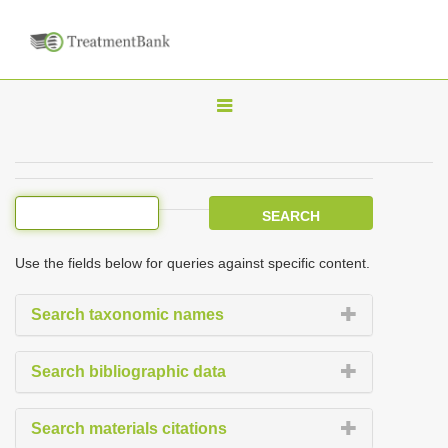
T
o
g
g
l
e
Use the fields below for queries against specific content.
n
a
Search taxonomic names
v
i
Search bibliographic data
g
a
Search materials citations
t