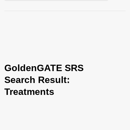
i
o
n
GoldenGATE SRS
Search Result:
Treatments