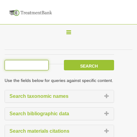
T
o
g
g
l
e
Use the fields below for queries against specific content.
n
a
Search taxonomic names
v
i
Search bibliographic data
g
a
Search materials citations
t