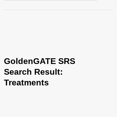
i
o
n
GoldenGATE SRS
Search Result:
Treatments