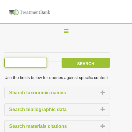
T
o
g
g
l
e
Use the fields below for queries against specific content.
n
a
Search taxonomic names
v
i
Search bibliographic data
g
a
Search materials citations
t