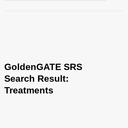
i
o
n
GoldenGATE SRS
Search Result:
Treatments