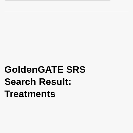
i
o
n
GoldenGATE SRS
Search Result:
Treatments