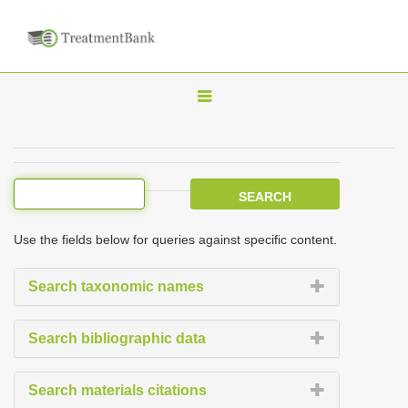
T
o
g
g
l
e
Use the fields below for queries against specific content.
n
a
Search taxonomic names
v
i
Search bibliographic data
g
a
Search materials citations
t