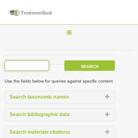
T
o
g
g
l
e
Use the fields below for queries against specific content.
n
a
Search taxonomic names
v
i
Search bibliographic data
g
a
Search materials citations
t