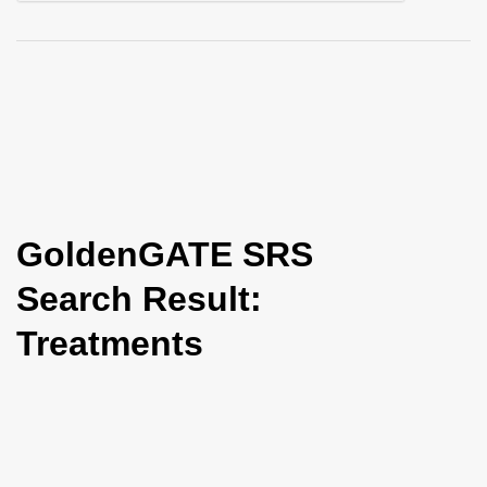
i
o
n
GoldenGATE SRS
Search Result:
Treatments