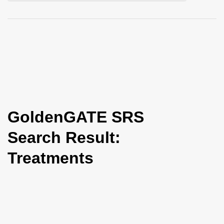
i
o
n
GoldenGATE SRS
Search Result:
Treatments