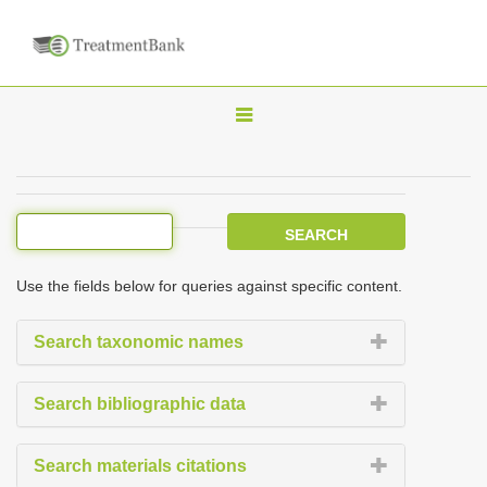
T
o
g
g
l
e
Use the fields below for queries against specific content.
n
a
Search taxonomic names
v
i
Search bibliographic data
g
a
Search materials citations
t