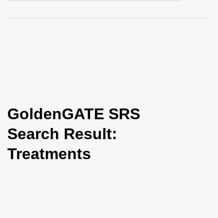
i
o
n
GoldenGATE SRS
Search Result:
Treatments