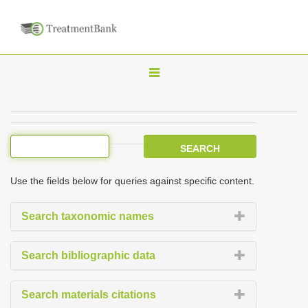
T
o
g
g
l
e
Use the fields below for queries against specific content.
n
a
Search taxonomic names
v
i
Search bibliographic data
g
a
Search materials citations
t