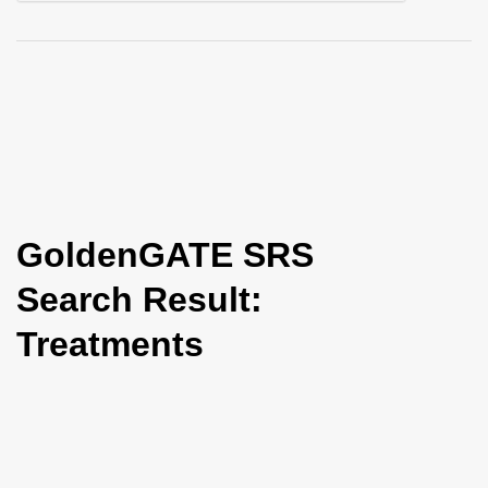
i
o
n
GoldenGATE SRS
Search Result:
Treatments