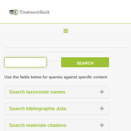
T
o
g
g
l
e
Use the fields below for queries against specific content.
n
a
Search taxonomic names
v
i
Search bibliographic data
g
a
Search materials citations
t