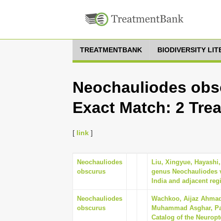
TREATMENTBANK
BIODIVERSITY LI
Neochauliodes obsc
Exact Match: 2 Tre
[
link
]
Neochauliodes
Liu, Xingyue, Hayashi,
obscurus
genus Neochauliodes v
India and adjacent reg
Neochauliodes
Wachkoo, Aijaz Ahmad, 
obscurus
Muhammad Asghar, Pan
Catalog of the Neuropt