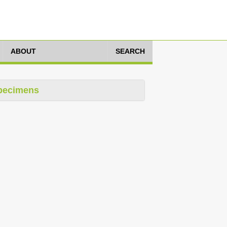
ABOUT
SEARCH
pecimens