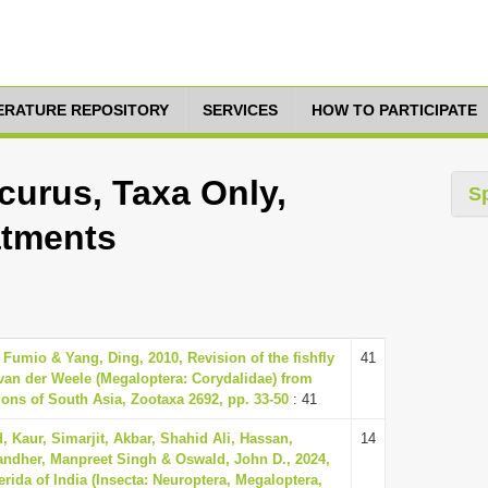
TERATURE REPOSITORY
SERVICES
HOW TO PARTICIPATE
urus, Taxa Only,
S
atments
 Fumio & Yang, Ding, 2010, Revision of the fishfly
41
an der Weele (Megaloptera: Corydalidae) from
ions of South Asia, Zootaxa 2692, pp. 33-50
: 41
Kaur, Simarjit, Akbar, Shahid Ali, Hassan,
14
dher, Manpreet Singh & Oswald, John D., 2024,
erida of India (Insecta: Neuroptera, Megaloptera,