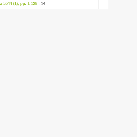
 5544 (1), pp. 1-128
: 14