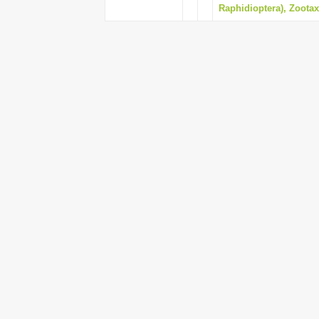
Raphidioptera), Zootaxa