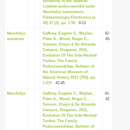
variability of the Spanish
i
Lutetian podocnemidid turtle
Neochelys zamorensis,
o
Palaeontologia Electronica (a
n
28) 27 (2), pp. 1-50
: 9-13
Neochelys
Gaffney, Eugene S., Meylan,
42-
arenarum
Peter A., Wood, Roger C.,
45
Simons, Elwyn & De Almeida
Campos, Diogenes, 2011,
Evolution Of The Side-Necked
Turtles: The Family
Podocnemididae, Bulletin of
the American Museum of
Natural History 2011 (350), pp.
1-237
: 42-45
Neochelys
Gaffney, Eugene S., Meylan,
41-
Peter A., Wood, Roger C.,
42
Simons, Elwyn & De Almeida
Campos, Diogenes, 2011,
Evolution Of The Side-Necked
Turtles: The Family
Podocnemididae, Bulletin of