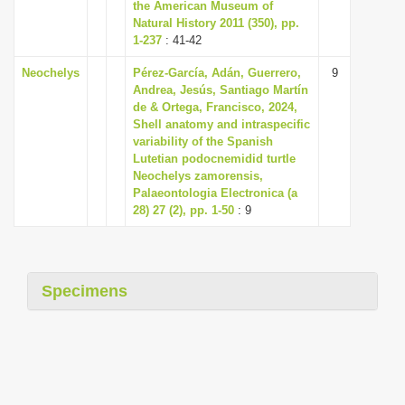
the American Museum of
Natural History 2011 (350), pp.
1-237
: 41-42
Neochelys
Pérez-García, Adán, Guerrero,
9
Andrea, Jesús, Santiago Martín
de & Ortega, Francisco, 2024,
Shell anatomy and intraspecific
variability of the Spanish
Lutetian podocnemidid turtle
Neochelys zamorensis,
Palaeontologia Electronica (a
28) 27 (2), pp. 1-50
: 9
Specimens