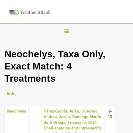
T
o
g
Neochelys, Taxa Only,
g
Exact Match: 4
l
e
Treatments
n
a
[
link
]
v
i
Neochelys
Pérez-García, Adán, Guerrero,
9-
g
Andrea, Jesús, Santiago Martín
13
a
de & Ortega, Francisco, 2024,
Shell anatomy and intraspecific
t