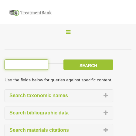
T
o
g
g
l
e
Use the fields below for queries against specific content.
n
a
Search taxonomic names
v
i
Search bibliographic data
g
a
Search materials citations
t