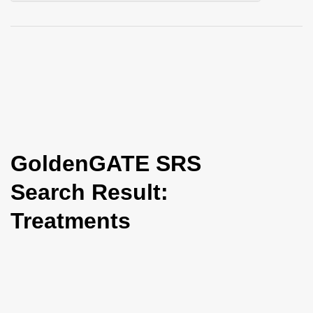
i
o
n
GoldenGATE SRS
Search Result:
Treatments