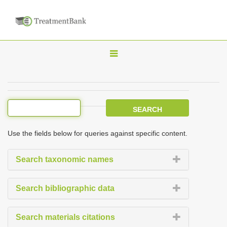
T
o
g
g
l
e
Use the fields below for queries against specific content.
n
a
Search taxonomic names
v
i
Search bibliographic data
g
a
Search materials citations
t