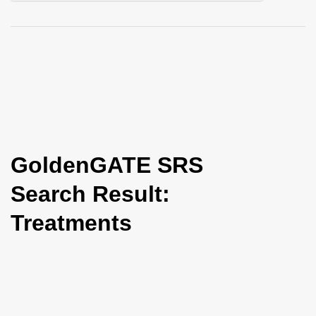
i
o
n
GoldenGATE SRS
Search Result:
Treatments