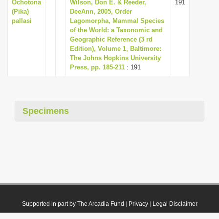
Ochotona
Wilson, Don E. & Reeder,
191
(Pika)
DeeAnn, 2005, Order
pallasi
Lagomorpha, Mammal Species
of the World: a Taxonomic and
Geographic Reference (3 rd
Edition), Volume 1, Baltimore:
The Johns Hopkins University
Press, pp. 185-211
: 191
Specimens
Supported in part by The Arcadia Fund
|
Privacy
|
Legal Disclaimer