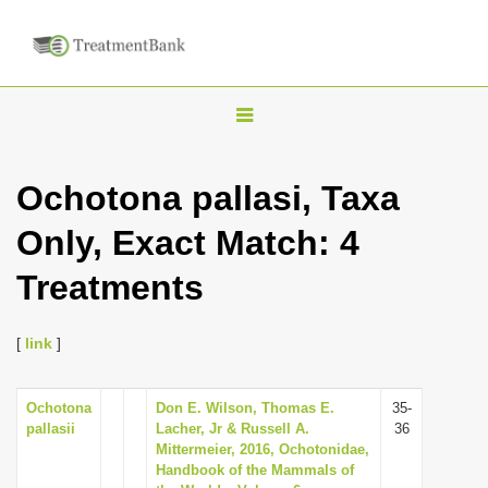
T
o
g
Ochotona pallasi, Taxa
g
Only, Exact Match: 4
l
e
Treatments
n
a
[
link
]
v
i
Ochotona
Don E. Wilson, Thomas E.
35-
g
pallasii
Lacher, Jr & Russell A.
36
a
Mittermeier, 2016, Ochotonidae,
Handbook of the Mammals of
t