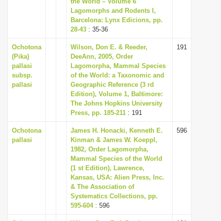
the World – Volume 6
i
Lagomorphs and Rodents I,
Barcelona: Lynx Edicions, pp.
o
28-43
: 35-36
n
Ochotona
Wilson, Don E. & Reeder,
191
(Pika)
DeeAnn, 2005, Order
pallasi
Lagomorpha, Mammal Species
subsp.
of the World: a Taxonomic and
pallasi
Geographic Reference (3 rd
Edition), Volume 1, Baltimore:
The Johns Hopkins University
Press, pp. 185-211
: 191
Ochotona
James H. Honacki, Kenneth E.
596
pallasi
Kinman & James W. Koeppl,
1982, Order Lagomorpha,
Mammal Species of the World
(1 st Edition), Lawrence,
Kansas, USA: Alien Press, Inc.
& The Association of
Systematics Collections, pp.
595-604
: 596