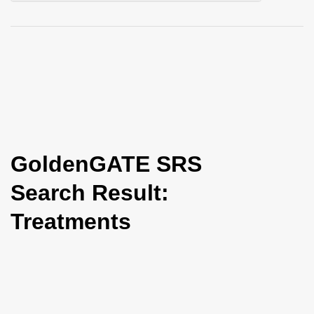
i
o
n
GoldenGATE SRS
Search Result:
Treatments