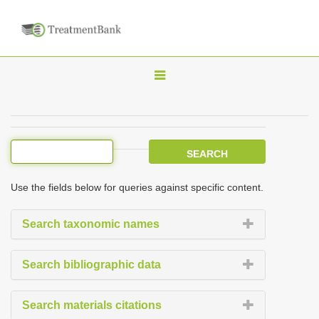
T
o
g
g
l
e
Use the fields below for queries against specific content.
n
a
Search taxonomic names
v
i
Search bibliographic data
g
a
Search materials citations
t