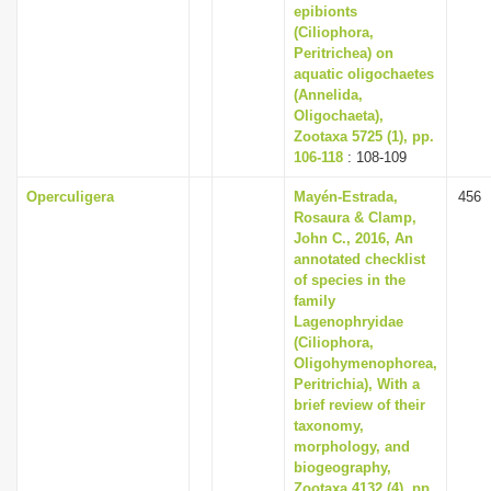
epibionts
(Ciliophora,
Peritrichea) on
aquatic oligochaetes
(Annelida,
Oligochaeta),
Zootaxa 5725 (1), pp.
106-118
: 108-109
Operculigera
Mayén-Estrada,
456
Rosaura & Clamp,
John C., 2016, An
annotated checklist
of species in the
family
Lagenophryidae
(Ciliophora,
Oligohymenophorea,
Peritrichia), With a
brief review of their
taxonomy,
morphology, and
biogeography,
Zootaxa 4132 (4), pp.