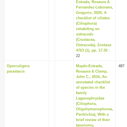
Estrada, Rosaura &
Fernandez-Leborans,
Gregorio, 2020, A
checklist of ciliates
(Ciliophora)
inhabiting on
ostracods
(Crustacea,
Ostracoda), Zootaxa
4763 (1), pp. 17-30
:
22
Operculigera
Mayén-Estrada,
487
parastacis
Rosaura & Clamp,
John C., 2016, An
annotated checklist
of species in the
family
Lagenophryidae
(Ciliophora,
Oligohymenophorea,
Peritrichia), With a
brief review of their
taxonomy,