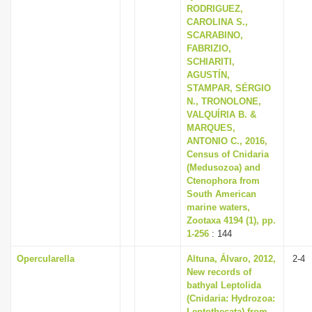
RODRIGUEZ,
CAROLINA S.,
SCARABINO,
FABRIZIO,
SCHIARITI,
AGUSTÍN,
STAMPAR, SÉRGIO
N., TRONOLONE,
VALQUÍRIA B. &
MARQUES,
ANTONIO C., 2016,
Census of Cnidaria
(Medusozoa) and
Ctenophora from
South American
marine waters,
Zootaxa 4194 (1), pp.
1-256
: 144
Opercularella
Altuna, Álvaro, 2012,
2-4
New records of
bathyal Leptolida
(Cnidaria: Hydrozoa:
Leptothecata) from