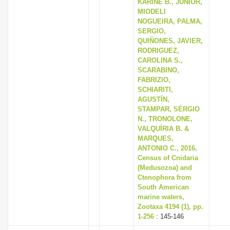
KARINE B., JÚNIOR,
MIODELI
NOGUEIRA, PALMA,
SERGIO,
QUIÑONES, JAVIER,
RODRIGUEZ,
CAROLINA S.,
SCARABINO,
FABRIZIO,
SCHIARITI,
AGUSTÍN,
STAMPAR, SÉRGIO
N., TRONOLONE,
VALQUÍRIA B. &
MARQUES,
ANTONIO C., 2016,
Census of Cnidaria
(Medusozoa) and
Ctenophora from
South American
marine waters,
Zootaxa 4194 (1), pp.
1-256
: 145-146