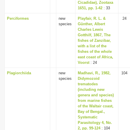
Cicadidae), Zootaxa
1651, pp. 1-42
: 33
Perciformes
new
Playfair, R. L. &
24
species
Günther, Albert
Charles Lewis
Gotthilf, 1867, The
fishes of Zanzibar,
with a list of the
fishes of the whole
east coast of Africa,
Voorst
: 24
Plagiorchiida
new
Madhavi, R., 1982,
104
species
Didymozoid
trematodes
(including new
genera and species)
from marine fishes
of the Waltair coast,
Bay of Bengal.,
Systematic
Parasitology 4, No.
2, pp. 99-124
: 104