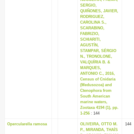
SERGIO,
QUIÑONES, JAVIER,
RODRIGUEZ,
CAROLINA S.,
SCARABINO,
FABRIZIO,
SCHIARITI,
AGUSTÍN,
STAMPAR, SÉRGIO
N., TRONOLONE,
VALQUÍRIA B. &
MARQUES,
ANTONIO C., 2016,
Census of Cnidaria
(Medusozoa) and
Ctenophora from
South American
marine waters,
Zootaxa 4194 (1), pp.
1-256
: 144
Opercularella ramosa
OLIVEIRA, OTTO M.
144
P., MIRANDA, THAÍS