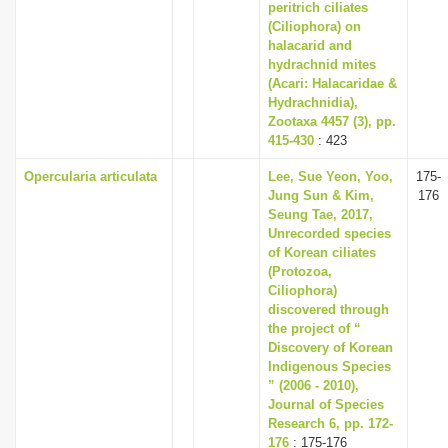
peritrich ciliates
(Ciliophora) on
halacarid and
hydrachnid mites
(Acari: Halacaridae &
Hydrachnidia),
Zootaxa 4457 (3), pp.
415-430
: 423
Opercularia articulata
Lee, Sue Yeon, Yoo,
175-
Jung Sun & Kim,
176
Seung Tae, 2017,
Unrecorded species
of Korean ciliates
(Protozoa,
Ciliophora)
discovered through
the project of “
Discovery of Korean
Indigenous Species
” (2006 - 2010),
Journal of Species
Research 6, pp. 172-
176
: 175-176