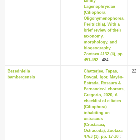
family
Lagenophryidae
(Ciliophora,
Oligohymenophorea,
Peritrichia), With a
brief review of their
taxonomy,
morphology, and
biogeography,
Zootaxa 4132 (4), pp.
451-492
: 484
Bezedniella
Chatterjee, Tapas,
22
bambergensis
Dovgal, Igor, Mayén-
Estrada, Rosaura &
Fernandez-Leborans,
Gregorio, 2020, A
checklist of ciliates
(Ciliophora)
inhabiting on
ostracods
(Crustacea,
Ostracoda), Zootaxa
4763 (1), pp. 17-30
: