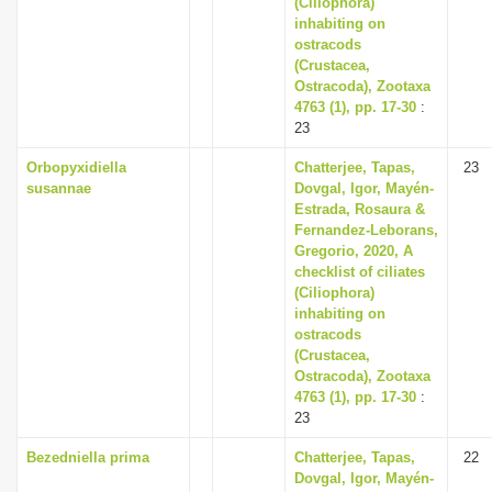
(Ciliophora)
inhabiting on
ostracods
(Crustacea,
Ostracoda), Zootaxa
4763 (1), pp. 17-30
:
23
Orbopyxidiella
Chatterjee, Tapas,
23
susannae
Dovgal, Igor, Mayén-
Estrada, Rosaura &
Fernandez-Leborans,
Gregorio, 2020, A
checklist of ciliates
(Ciliophora)
inhabiting on
ostracods
(Crustacea,
Ostracoda), Zootaxa
4763 (1), pp. 17-30
:
23
Bezedniella prima
Chatterjee, Tapas,
22
Dovgal, Igor, Mayén-