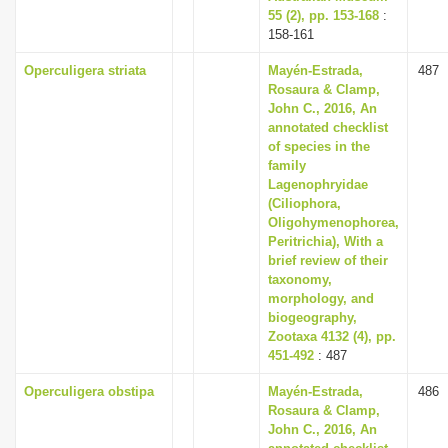
55 (2), pp. 153-168
:
158-161
Operculigera striata
Mayén-Estrada,
487
Rosaura & Clamp,
John C., 2016, An
annotated checklist
of species in the
family
Lagenophryidae
(Ciliophora,
Oligohymenophorea,
Peritrichia), With a
brief review of their
taxonomy,
morphology, and
biogeography,
Zootaxa 4132 (4), pp.
451-492
: 487
Operculigera obstipa
Mayén-Estrada,
486
Rosaura & Clamp,
John C., 2016, An