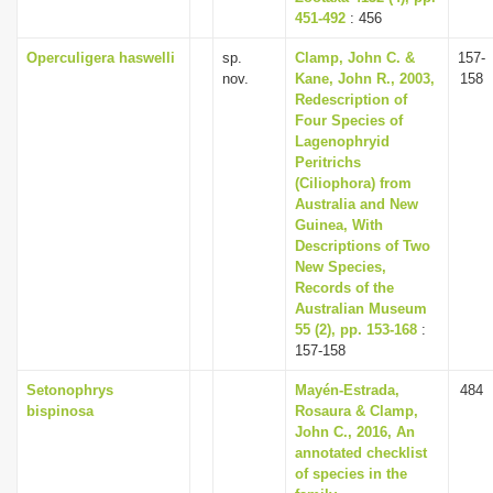
451-492
: 456
Operculigera haswelli
sp.
Clamp, John C. &
157-
nov.
Kane, John R., 2003,
158
Redescription of
Four Species of
Lagenophryid
Peritrichs
(Ciliophora) from
Australia and New
Guinea, With
Descriptions of Two
New Species,
Records of the
Australian Museum
55 (2), pp. 153-168
:
157-158
Setonophrys
Mayén-Estrada,
484
bispinosa
Rosaura & Clamp,
John C., 2016, An
annotated checklist
of species in the