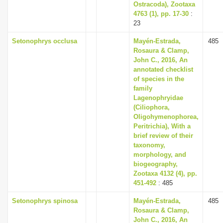
Ostracoda), Zootaxa
4763 (1), pp. 17-30
:
23
Setonophrys occlusa
Mayén-Estrada,
485
Rosaura & Clamp,
John C., 2016, An
annotated checklist
of species in the
family
Lagenophryidae
(Ciliophora,
Oligohymenophorea,
Peritrichia), With a
brief review of their
taxonomy,
morphology, and
biogeography,
Zootaxa 4132 (4), pp.
451-492
: 485
Setonophrys spinosa
Mayén-Estrada,
485
Rosaura & Clamp,
John C., 2016, An