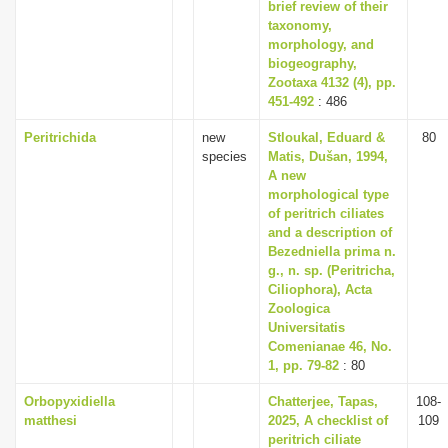
brief review of their
taxonomy,
morphology, and
biogeography,
Zootaxa 4132 (4), pp.
451-492
: 486
Peritrichida
new
Stloukal, Eduard &
80
species
Matis, Dušan, 1994,
A new
morphological type
of peritrich ciliates
and a description of
Bezedniella prima n.
g., n. sp. (Peritricha,
Ciliophora), Acta
Zoologica
Universitatis
Comenianae 46, No.
1, pp. 79-82
: 80
Orbopyxidiella
Chatterjee, Tapas,
108-
matthesi
2025, A checklist of
109
peritrich ciliate