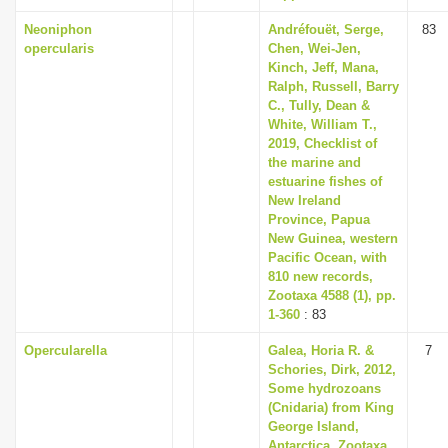
Neoniphon
Andréfouët, Serge,
83
opercularis
Chen, Wei-Jen,
Kinch, Jeff, Mana,
Ralph, Russell, Barry
C., Tully, Dean &
White, William T.,
2019, Checklist of
the marine and
estuarine fishes of
New Ireland
Province, Papua
New Guinea, western
Pacific Ocean, with
810 new records,
Zootaxa 4588 (1), pp.
1-360
: 83
Opercularella
Galea, Horia R. &
7
Schories, Dirk, 2012,
Some hydrozoans
(Cnidaria) from King
George Island,
Antarctica, Zootaxa