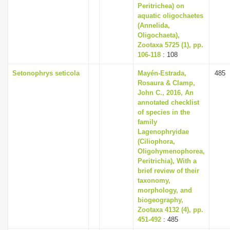
Peritrichea) on
aquatic oligochaetes
(Annelida,
Oligochaeta),
Zootaxa 5725 (1), pp.
106-118
: 108
Setonophrys seticola
Mayén-Estrada,
485
Rosaura & Clamp,
John C., 2016, An
annotated checklist
of species in the
family
Lagenophryidae
(Ciliophora,
Oligohymenophorea,
Peritrichia), With a
brief review of their
taxonomy,
morphology, and
biogeography,
Zootaxa 4132 (4), pp.
451-492
: 485