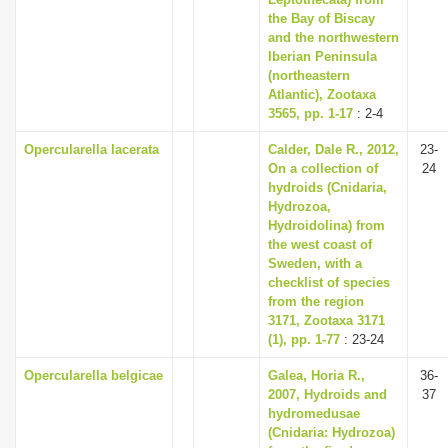
the Bay of Biscay
and the northwestern
Iberian Peninsula
(northeastern
Atlantic), Zootaxa
3565, pp. 1-17
: 2-4
Opercularella lacerata
Calder, Dale R., 2012,
23-
On a collection of
24
hydroids (Cnidaria,
Hydrozoa,
Hydroidolina) from
the west coast of
Sweden, with a
checklist of species
from the region
3171, Zootaxa 3171
(1), pp. 1-77
: 23-24
Opercularella belgicae
Galea, Horia R.,
36-
2007, Hydroids and
37
hydromedusae
(Cnidaria: Hydrozoa)