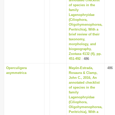
annotated checklist
of species in the
family
Lagenophryidae
(Ciliophora,
Oligohymenophorea,
Peritrichia), With a
brief review of their
taxonomy,
morphology, and
biogeography,
Zootaxa 4132 (4), pp.
451-492
: 486
Operculigera
Mayén-Estrada,
486
asymmetrica
Rosaura & Clamp,
John C., 2016, An
annotated checklist
of species in the
family
Lagenophryidae
(Ciliophora,
Oligohymenophorea,
Peritrichia), With a