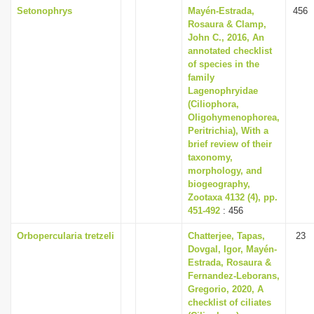
Setonophrys
Mayén-Estrada,
456
Rosaura & Clamp,
John C., 2016, An
annotated checklist
of species in the
family
Lagenophryidae
(Ciliophora,
Oligohymenophorea,
Peritrichia), With a
brief review of their
taxonomy,
morphology, and
biogeography,
Zootaxa 4132 (4), pp.
451-492
: 456
Orbopercularia tretzeli
Chatterjee, Tapas,
23
Dovgal, Igor, Mayén-
Estrada, Rosaura &
Fernandez-Leborans,
Gregorio, 2020, A
checklist of ciliates