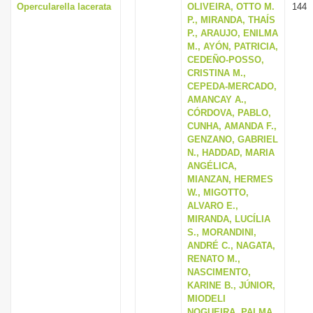
Opercularella lacerata
OLIVEIRA, OTTO M.
144
P., MIRANDA, THAÍS
P., ARAUJO, ENILMA
M., AYÓN, PATRICIA,
CEDEÑO-POSSO,
CRISTINA M.,
CEPEDA-MERCADO,
AMANCAY A.,
CÓRDOVA, PABLO,
CUNHA, AMANDA F.,
GENZANO, GABRIEL
N., HADDAD, MARIA
ANGÉLICA,
MIANZAN, HERMES
W., MIGOTTO,
ALVARO E.,
MIRANDA, LUCÍLIA
S., MORANDINI,
ANDRÉ C., NAGATA,
RENATO M.,
NASCIMENTO,
KARINE B., JÚNIOR,
MIODELI
NOGUEIRA, PALMA,