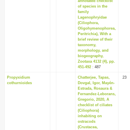
annotated checklist
of species in the
family
Lagenophryidae
(Ciliophora,
Oligohymenophorea,
Peritrichia), With a
brief review of their
taxonomy,
morphology, and
biogeography,
Zootaxa 4132 (4), pp.
451-492
: 487
Propyxidium
Chatterjee, Tapas,
23
cothurnioides
Dovgal, Igor, Mayén-
Estrada, Rosaura &
Fernandez-Leborans,
Gregorio, 2020, A
checklist of ciliates
(Ciliophora)
inhabiting on
ostracods
(Crustacea,