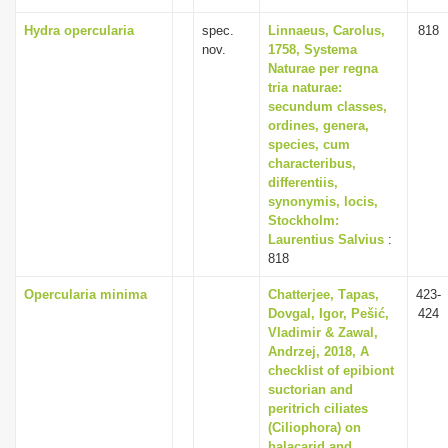
Hydra opercularia
spec.
Linnaeus, Carolus,
818
nov.
1758, Systema
Naturae per regna
tria naturae:
secundum classes,
ordines, genera,
species, cum
characteribus,
differentiis,
synonymis, locis,
Stockholm:
Laurentius Salvius
:
818
Opercularia minima
Chаtterjee, Tаpаs,
423-
Dovgаl, Igor, Pešić,
424
Vlаdimir & Zаwаl,
Аndrzej, 2018, A
checklist of epibiont
suctorian and
peritrich ciliates
(Ciliophora) on
halacarid and