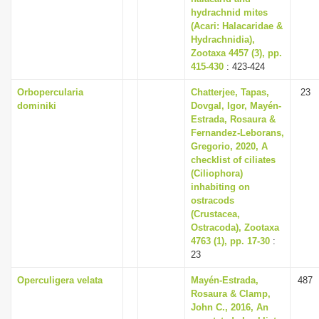
hydrachnid mites
(Acari: Halacaridae &
Hydrachnidia),
Zootaxa 4457 (3), pp.
415-430
: 423-424
Orbopercularia
Chatterjee, Tapas,
23
dominiki
Dovgal, Igor, Mayén-
Estrada, Rosaura &
Fernandez-Leborans,
Gregorio, 2020, A
checklist of ciliates
(Ciliophora)
inhabiting on
ostracods
(Crustacea,
Ostracoda), Zootaxa
4763 (1), pp. 17-30
:
23
Operculigera velata
Mayén-Estrada,
487
Rosaura & Clamp,
John C., 2016, An