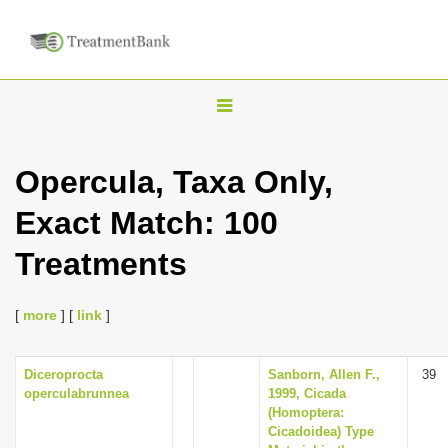
T
o
g
Opercula, Taxa Only,
g
Exact Match: 100
l
e
Treatments
n
a
[
more
] [
link
]
v
i
Diceroprocta
Sanborn, Allen F.,
39
g
operculabrunnea
1999, Cicada
a
(Homoptera:
Cicadoidea) Type
t