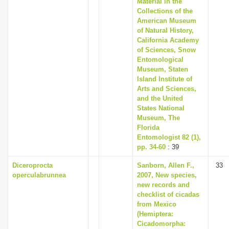
Material in the
i
Collections of the
American Museum
o
of Natural History,
n
California Academy
of Sciences, Snow
Entomological
Museum, Staten
Island Institute of
Arts and Sciences,
and the United
States National
Museum, The
Florida
Entomologist 82 (1),
pp. 34-60
: 39
Diceroprocta
Sanborn, Allen F.,
33
operculabrunnea
2007, New species,
new records and
checklist of cicadas
from Mexico
(Hemiptera:
Cicadomorpha: