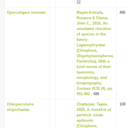
22
Operculigera inornata
Mayén-Estrada,
486
Rosaura & Clamp,
John C., 2016, An
annotated checklist
of species in the
family
Lagenophryidae
(Ciliophora,
Oligohymenophorea,
Peritrichia), With a
brief review of their
taxonomy,
morphology, and
biogeography,
Zootaxa 4132 (4), pp.
451-492
: 486
Orbopercularia
Chatterjee, Tapas,
108
oligochaetae
2025, A checklist of
peritrich ciliate
epibionts
(Ciliophora,