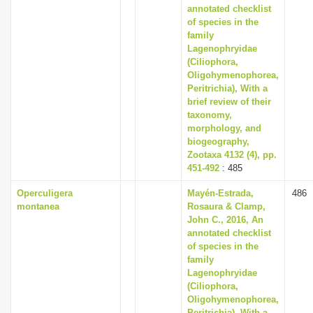
annotated checklist
of species in the
family
Lagenophryidae
(Ciliophora,
Oligohymenophorea,
Peritrichia), With a
brief review of their
taxonomy,
morphology, and
biogeography,
Zootaxa 4132 (4), pp.
451-492
: 485
Operculigera
Mayén-Estrada,
486
montanea
Rosaura & Clamp,
John C., 2016, An
annotated checklist
of species in the
family
Lagenophryidae
(Ciliophora,
Oligohymenophorea,
Peritrichia), With a