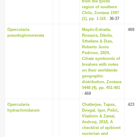
from the fjords
region of southern
Chile, Zootaxa 1597
(1), pp. 1-116
: 36-37
Opercularia
Mayén-Estrada,
469
pseudoglommerata
Rosaura, Dávila,
Sthefane & Dias,
Roberto Junio
Pedroso, 2024,
Ciliate symbionts of
bivalves with notes
on their worldwide
geographic
distribution, Zootaxa
5448 (4), pp. 451-481
: 469
Opercularia
Chаtterjee, Tаpаs,
423
hydrachinidarum
Dovgаl, Igor, Pešić,
Vlаdimir & Zаwаl,
Аndrzej, 2018, A
checklist of epibiont
suctorian and