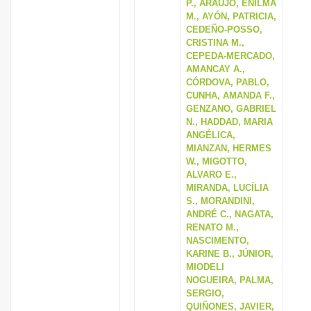
P., ARAUJO, ENILMA
M., AYÓN, PATRICIA,
CEDEÑO-POSSO,
CRISTINA M.,
CEPEDA-MERCADO,
AMANCAY A.,
CÓRDOVA, PABLO,
CUNHA, AMANDA F.,
GENZANO, GABRIEL
N., HADDAD, MARIA
ANGÉLICA,
MIANZAN, HERMES
W., MIGOTTO,
ALVARO E.,
MIRANDA, LUCÍLIA
S., MORANDINI,
ANDRÉ C., NAGATA,
RENATO M.,
NASCIMENTO,
KARINE B., JÚNIOR,
MIODELI
NOGUEIRA, PALMA,
SERGIO,
QUIÑONES, JAVIER,