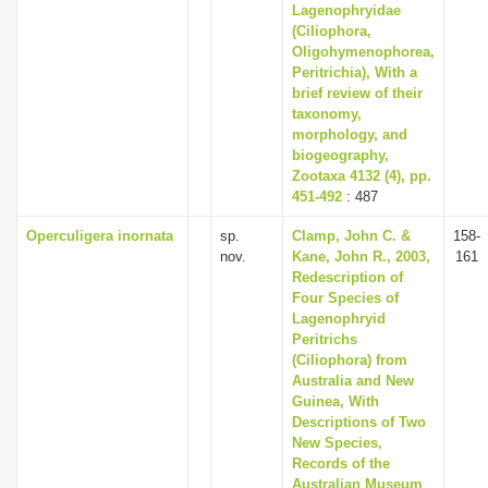
Lagenophryidae
(Ciliophora,
Oligohymenophorea,
Peritrichia), With a
brief review of their
taxonomy,
morphology, and
biogeography,
Zootaxa 4132 (4), pp.
451-492
: 487
Operculigera inornata
sp.
Clamp, John C. &
158-
nov.
Kane, John R., 2003,
161
Redescription of
Four Species of
Lagenophryid
Peritrichs
(Ciliophora) from
Australia and New
Guinea, With
Descriptions of Two
New Species,
Records of the
Australian Museum