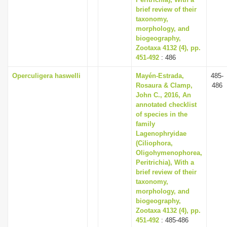
brief review of their
taxonomy,
morphology, and
biogeography,
Zootaxa 4132 (4), pp.
451-492
: 486
Operculigera haswelli
Mayén-Estrada,
485-
Rosaura & Clamp,
486
John C., 2016, An
annotated checklist
of species in the
family
Lagenophryidae
(Ciliophora,
Oligohymenophorea,
Peritrichia), With a
brief review of their
taxonomy,
morphology, and
biogeography,
Zootaxa 4132 (4), pp.
451-492
: 485-486