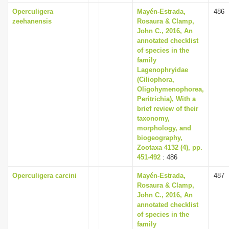
Operculigera
Mayén-Estrada,
486
zeehanensis
Rosaura & Clamp,
John C., 2016, An
annotated checklist
of species in the
family
Lagenophryidae
(Ciliophora,
Oligohymenophorea,
Peritrichia), With a
brief review of their
taxonomy,
morphology, and
biogeography,
Zootaxa 4132 (4), pp.
451-492
: 486
Operculigera carcini
Mayén-Estrada,
487
Rosaura & Clamp,
John C., 2016, An
annotated checklist
of species in the
family