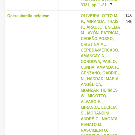
3321, pp. 1-21
: 7
Opercularella belgicae
OLIVEIRA, OTTO M.
145-
P., MIRANDA, THAÍS
146
P., ARAUJO, ENILMA
M., AYÓN, PATRICIA,
CEDEÑO-POSSO,
CRISTINA M.,
CEPEDA-MERCADO,
AMANCAY A.,
CÓRDOVA, PABLO,
CUNHA, AMANDA F.,
GENZANO, GABRIEL
N., HADDAD, MARIA
ANGÉLICA,
MIANZAN, HERMES
W., MIGOTTO,
ALVARO E.,
MIRANDA, LUCÍLIA
S., MORANDINI,
ANDRÉ C., NAGATA,
RENATO M.,
NASCIMENTO,