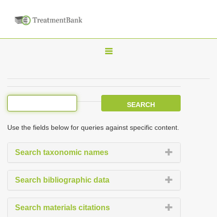
T
o
g
g
l
e
Use the fields below for queries against specific content.
n
a
Search taxonomic names
v
i
Search bibliographic data
g
a
Search materials citations
t