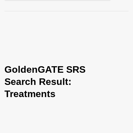
i
o
n
GoldenGATE SRS
Search Result:
Treatments