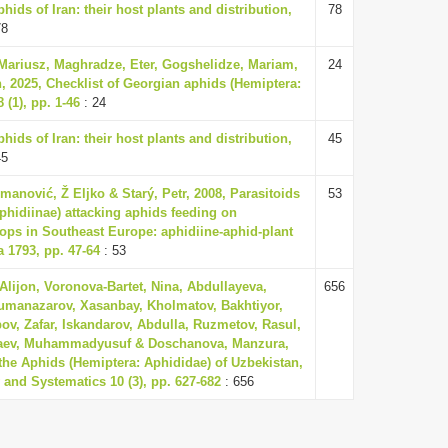
ids of Iran: their host plants and distribution,
78
78
 Mariusz, Maghradze, Eter, Gogshelidze, Mariam,
24
 2025, Checklist of Georgian aphids (Hemiptera:
(1), pp. 1-46
: 24
ids of Iran: their host plants and distribution,
45
45
omanović, Ž Eljko & Starý, Petr, 2008, Parasitoids
53
hidiinae) attacking aphids feeding on
ops in Southeast Europe: aphidiine-aphid-plant
 1793, pp. 47-64
: 53
Alijon, Voronova-Bartet, Nina, Abdullayeva,
656
umanazarov, Xasanbay, Kholmatov, Bakhtiyor,
v, Zafar, Iskandarov, Abdulla, Ruzmetov, Rasul,
raev, Muhammadyusuf & Doschanova, Manzura,
 the Aphids (Hemiptera: Aphididae) of Uzbekistan,
y and Systematics 10 (3), pp. 627-682
: 656