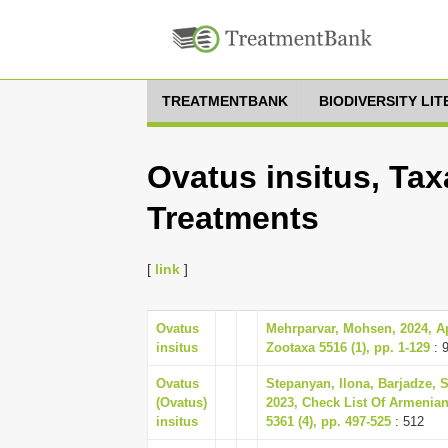
TREATMENTBANK
BIODIVERSITY LI
Ovatus insitus, Tax
Treatments
[
link
]
Ovatus
Mehrparvar, Mohsen, 2024, Aph
insitus
Zootaxa 5516 (1), pp. 1-129
: 
Ovatus
Stepanyan, Ilona, Barjadze, 
(Ovatus)
2023, Check List Of Armenia
insitus
5361 (4), pp. 497-525
: 512