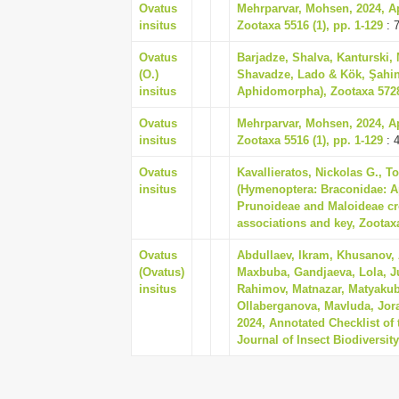
Ovatus
Mehrparvar, Mohsen, 2024, Aph
insitus
Zootaxa 5516 (1), pp. 1-129
: 
Ovatus
Barjadze, Shalva, Kanturski,
(O.)
Shavadze, Lado & Kök, Şahin,
insitus
Aphidomorpha), Zootaxa 5728 
Ovatus
Mehrparvar, Mohsen, 2024, Aph
insitus
Zootaxa 5516 (1), pp. 1-129
: 
Ovatus
Kavallieratos, Nickolas G., T
insitus
(Hymenoptera: Braconidae: Ap
Prunoideae and Maloideae cr
associations and key, Zootaxa
Ovatus
Abdullaev, Ikram, Khusanov, 
(Ovatus)
Maxbuba, Gandjaeva, Lola, J
insitus
Rahimov, Matnazar, Matyakubo
Ollaberganova, Mavluda, Jo
2024, Annotated Checklist of
Journal of Insect Biodiversit