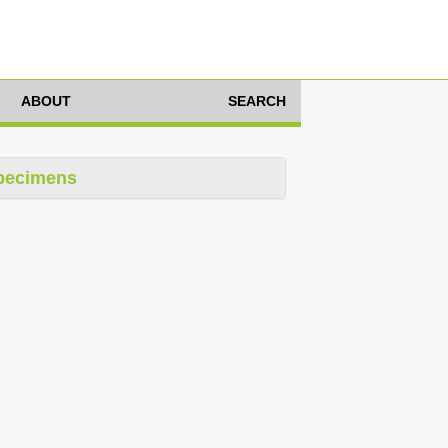
ABOUT
SEARCH
pecimens