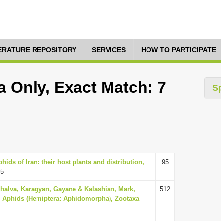
TERATURE REPOSITORY
SERVICES
HOW TO PARTICIPATE
a Only, Exact Match: 7
S
ids of Iran: their host plants and distribution,
95
95
Shalva, Karagyan, Gayane & Kalashian, Mark,
512
n Aphids (Hemiptera: Aphidomorpha), Zootaxa