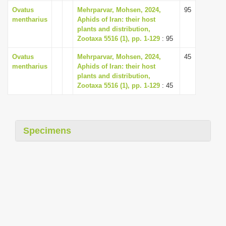
i
Ovatus
Mehrparvar, Mohsen, 2024,
95
mentharius
Aphids of Iran: their host
o
plants and distribution,
n
Zootaxa 5516 (1), pp. 1-129
: 95
Ovatus
Mehrparvar, Mohsen, 2024,
45
mentharius
Aphids of Iran: their host
plants and distribution,
Zootaxa 5516 (1), pp. 1-129
: 45
Specimens