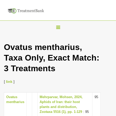
T
o
g
Ovatus mentharius,
g
Taxa Only, Exact Match:
l
e
3 Treatments
n
a
[
link
]
v
i
Ovatus
Mehrparvar, Mohsen, 2024,
95
g
mentharius
Aphids of Iran: their host
a
plants and distribution,
Zootaxa 5516 (1), pp. 1-129
: 95
t