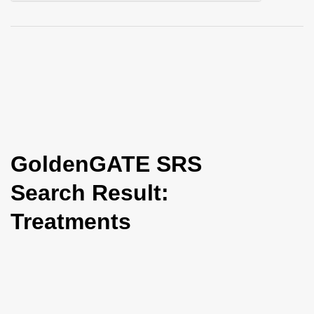
i
o
n
GoldenGATE SRS
Search Result:
Treatments