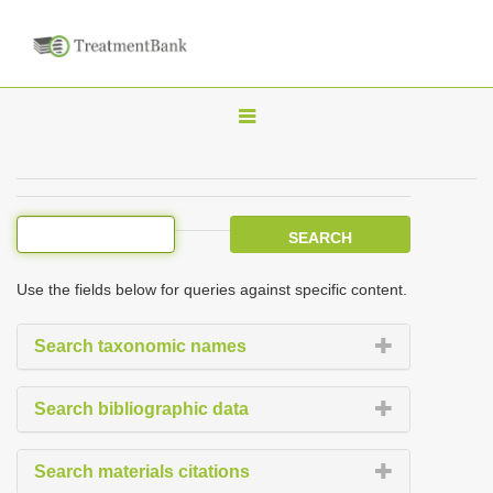
T
o
g
g
l
e
Use the fields below for queries against specific content.
n
a
Search taxonomic names
v
i
Search bibliographic data
g
a
Search materials citations
t