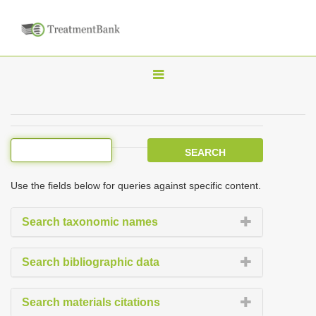
T
o
g
g
l
e
Use the fields below for queries against specific content.
n
a
Search taxonomic names
v
i
Search bibliographic data
g
a
Search materials citations
t