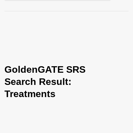
i
o
n
GoldenGATE SRS
Search Result:
Treatments