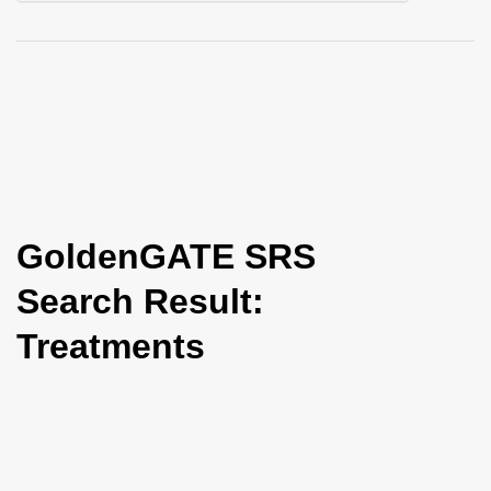
i
o
n
GoldenGATE SRS
Search Result:
Treatments