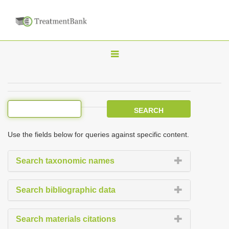
T
o
g
g
l
e
Use the fields below for queries against specific content.
n
a
Search taxonomic names
v
i
Search bibliographic data
g
a
Search materials citations
t