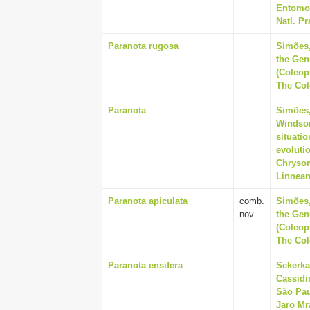
Entomol
Natl. Pr
Paranota rugosa
Simões,
the Gen
(Coleop
The Cole
Paranota
Simões, 
Windsor,
situati
evolutio
Chrysom
Linnean
Paranota apiculata
comb.
Simões,
nov.
the Gen
(Coleop
The Cole
Paranota ensifera
Sekerka
Cassidi
São Pau
Jaro Mr