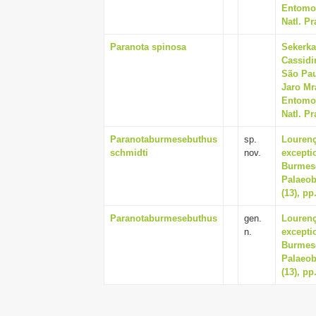
Entomol
Natl. Pr
Paranota spinosa
Sekerka
Cassidi
São Pau
Jaro Mr
Entomol
Natl. Pr
Paranotaburmesebuthus
sp.
Lourenç
schmidti
nov.
excepti
Burmese
Palaeob
(13), pp
Paranotaburmesebuthus
gen.
Lourenç
n.
excepti
Burmese
Palaeob
(13), pp