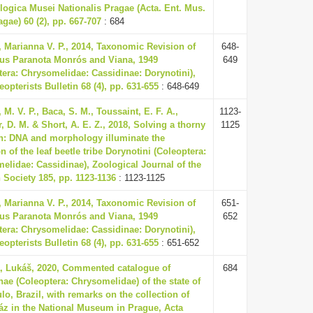
ogica Musei Nationalis Pragae (Acta. Ent. Mus.
agae) 60 (2), pp. 667-707
: 684
 Marianna V. P., 2014, Taxonomic Revision of
648-
us Paranota Monrós and Viana, 1949
649
tera: Chrysomelidae: Cassidinae: Dorynotini),
opterists Bulletin 68 (4), pp. 631-655
: 648-649
M. V. P., Baca, S. M., Toussaint, E. F. A.,
1123-
 D. M. & Short, A. E. Z., 2018, Solving a thorny
1125
on: DNA and morphology illuminate the
n of the leaf beetle tribe Dorynotini (Coleoptera:
elidae: Cassidinae), Zoological Journal of the
 Society 185, pp. 1123-1136
: 1123-1125
 Marianna V. P., 2014, Taxonomic Revision of
651-
us Paranota Monrós and Viana, 1949
652
tera: Chrysomelidae: Cassidinae: Dorynotini),
opterists Bulletin 68 (4), pp. 631-655
: 651-652
, Lukáš, 2020, Commented catalogue of
684
nae (Coleoptera: Chrysomelidae) of the state of
lo, Brazil, with remarks on the collection of
áz in the National Museum in Prague, Acta