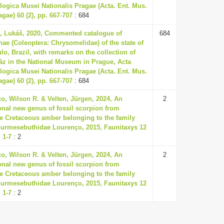
ogica Musei Nationalis Pragae (Acta. Ent. Mus.
agae) 60 (2), pp. 667-707
: 684
, Lukáš, 2020, Commented catalogue of
684
nae (Coleoptera: Chrysomelidae) of the state of
lo, Brazil, with remarks on the collection of
áz in the National Museum in Prague, Acta
ogica Musei Nationalis Pragae (Acta. Ent. Mus.
agae) 60 (2), pp. 667-707
: 684
o, Wilson R. & Velten, Jürgen, 2024, An
2
onal new genus of fossil scorpion from
 Cretaceous amber belonging to the family
urmesebuthidae Lourenço, 2015, Faunitaxys 12
. 1-7
: 2
o, Wilson R. & Velten, Jürgen, 2024, An
2
onal new genus of fossil scorpion from
 Cretaceous amber belonging to the family
urmesebuthidae Lourenço, 2015, Faunitaxys 12
. 1-7
: 2