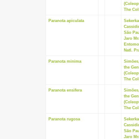
(Coleop
The Cole
Paranota apiculata
Sekerka
Cassidi
São Pau
Jaro Mr
Entomol
Natl. Pr
Paranota minima
Simões,
the Gen
(Coleop
The Cole
Paranota ensifera
Simões,
the Gen
(Coleop
The Cole
Paranota rugosa
Sekerka
Cassidi
São Pau
Jaro Mr