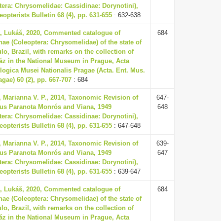
tera: Chrysomelidae: Cassidinae: Dorynotini),
opterists Bulletin 68 (4), pp. 631-655
: 632-638
, Lukáš, 2020, Commented catalogue of
684
nae (Coleoptera: Chrysomelidae) of the state of
lo, Brazil, with remarks on the collection of
áz in the National Museum in Prague, Acta
ogica Musei Nationalis Pragae (Acta. Ent. Mus.
agae) 60 (2), pp. 667-707
: 684
 Marianna V. P., 2014, Taxonomic Revision of
647-
us Paranota Monrós and Viana, 1949
648
tera: Chrysomelidae: Cassidinae: Dorynotini),
opterists Bulletin 68 (4), pp. 631-655
: 647-648
 Marianna V. P., 2014, Taxonomic Revision of
639-
us Paranota Monrós and Viana, 1949
647
tera: Chrysomelidae: Cassidinae: Dorynotini),
opterists Bulletin 68 (4), pp. 631-655
: 639-647
, Lukáš, 2020, Commented catalogue of
684
nae (Coleoptera: Chrysomelidae) of the state of
lo, Brazil, with remarks on the collection of
áz in the National Museum in Prague, Acta