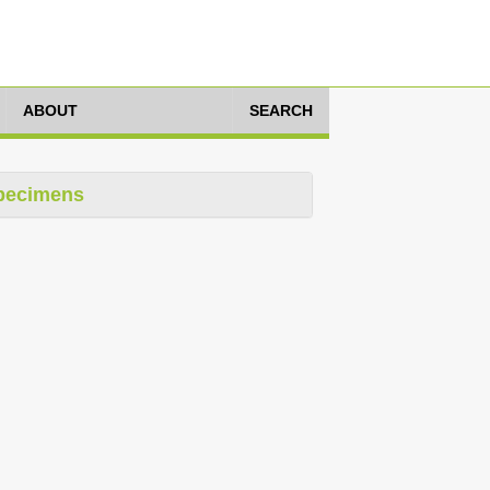
ABOUT
SEARCH
pecimens