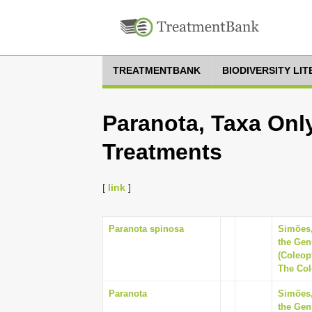
TREATMENTBANK
BIODIVERSITY LI
Paranota, Taxa Only
Treatments
[
link
]
Paranota spinosa
Simões,
the Gen
(Coleop
The Cole
Paranota
Simões,
the Gen