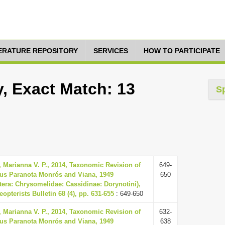
TERATURE REPOSITORY
SERVICES
HOW TO PARTICIPATE
, Exact Match: 13
S
 Marianna V. P., 2014, Taxonomic Revision of
649-
us Paranota Monrós and Viana, 1949
650
tera: Chrysomelidae: Cassidinae: Dorynotini),
opterists Bulletin 68 (4), pp. 631-655
: 649-650
 Marianna V. P., 2014, Taxonomic Revision of
632-
us Paranota Monrós and Viana, 1949
638