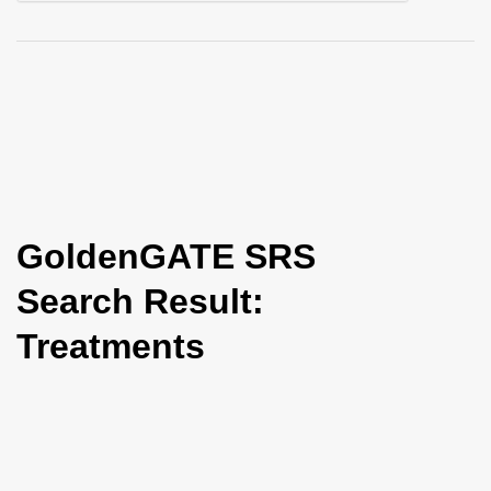
i
o
n
GoldenGATE SRS
Search Result:
Treatments