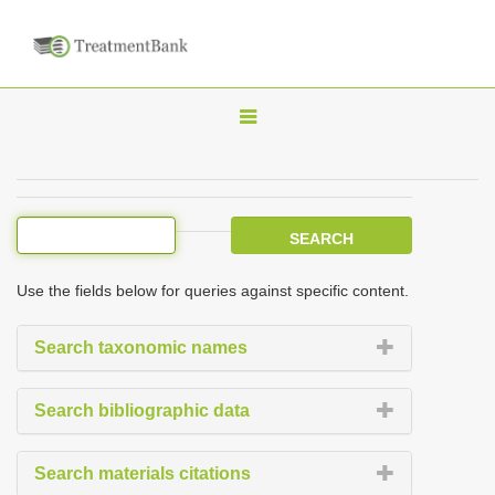
T
o
g
g
l
e
Use the fields below for queries against specific content.
n
a
Search taxonomic names
v
i
Search bibliographic data
g
a
Search materials citations
t