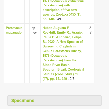
1879 (Decapoda: Astacidea:
i
Parastacidae) with
description of five new
o
species, Zootaxa 5455 (1),
n
pp. 1-84
: 49
Parastacus
sp.
Huber, Augusto F.,
2-
macanudo
nov.
Rockhill, Emily R., Araujo,
7
Paula B. & Ribeiro, Felipe
B., 2020, A New Species of
Burrowing Crayfish in
Genus Parastacus Huxley,
1879 (Decapoda,
Parastacidae) from the
Sinos River Basin,
Southern Brazil, Zoological
Studies (Zool. Stud.) 59
(47), pp. 141-149
: 2-7
Specimens