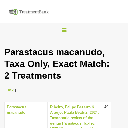
T
o
g
Parastacus macanudo,
g
Taxa Only, Exact Match:
l
e
2 Treatments
n
a
[
link
]
v
i
Parastacus
Ribeiro, Felipe Bezerra &
49
g
macanudo
Araujo, Paula Beatriz, 2024,
a
Taxonomic review of the
genus Parastacus Huxley,
t