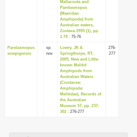
Mallacoota and
i
Parelasmopus
(Maeridae:
o
Amphipoda) from
n
Australian waters,
Zootaxa 2955 (1), pp.
1-79
: 75-76
Parelasmopus
sp.
Lowry, JK &
276-
sowpigensis
nov.
Springthorpe, RT,
277
2005, New and Little-
known Melitid
Amphipods from
Australian Waters
(Crustacea:
Amphipoda:
Melitidae), Records of
the Australian
Museum 57, pp. 237-
302
: 276-277