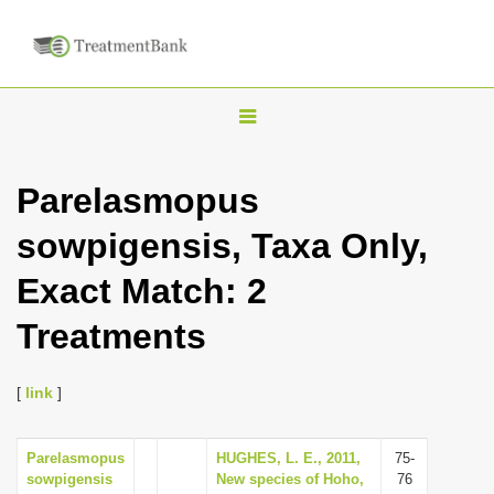
T
o
g
Parelasmopus
g
sowpigensis, Taxa Only,
l
e
Exact Match: 2
n
Treatments
a
v
i
[
link
]
g
a
Parelasmopus
HUGHES, L. E., 2011,
75-
sowpigensis
New species of Hoho,
76
t