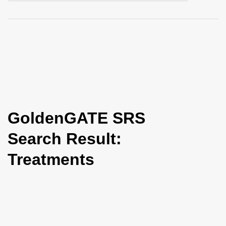
i
o
n
GoldenGATE SRS
Search Result:
Treatments