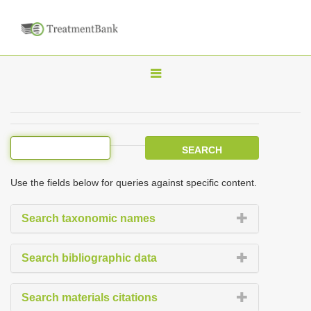
T
o
g
g
l
e
Use the fields below for queries against specific content.
n
a
Search taxonomic names
v
i
Search bibliographic data
g
a
Search materials citations
t