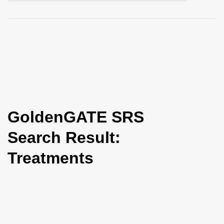
i
o
n
GoldenGATE SRS
Search Result:
Treatments