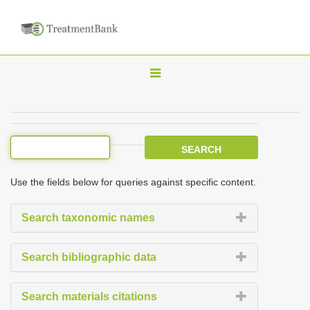
T
o
g
g
l
e
Use the fields below for queries against specific content.
n
a
Search taxonomic names
v
i
Search bibliographic data
g
a
Search materials citations
t