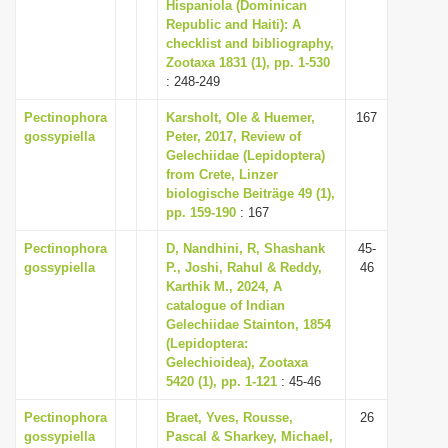
Hispaniola (Dominican
i
Republic and Haiti): A
checklist and bibliography,
o
Zootaxa 1831 (1), pp. 1-530
n
: 248-249
Pectinophora
Karsholt, Ole & Huemer,
167
gossypiella
Peter, 2017, Review of
Gelechiidae (Lepidoptera)
from Crete, Linzer
biologische Beiträge 49 (1),
pp. 159-190
: 167
Pectinophora
D, Nandhini, R, Shashank
45-
gossypiella
P., Joshi, Rahul & Reddy,
46
Karthik M., 2024, A
catalogue of Indian
Gelechiidae Stainton, 1854
(Lepidoptera:
Gelechioidea), Zootaxa
5420 (1), pp. 1-121
: 45-46
Pectinophora
Braet, Yves, Rousse,
26
gossypiella
Pascal & Sharkey, Michael,