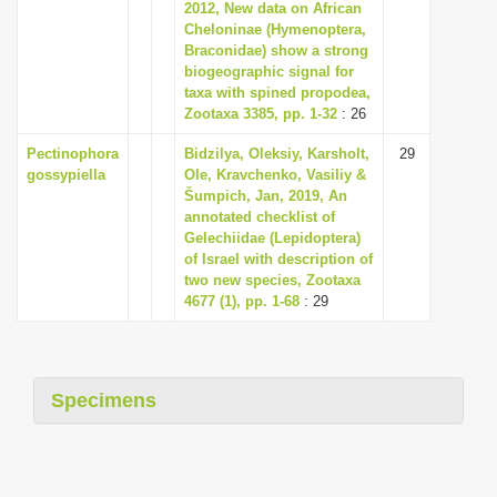
2012, New data on African
Cheloninae (Hymenoptera,
Braconidae) show a strong
biogeographic signal for
taxa with spined propodea,
Zootaxa 3385, pp. 1-32
: 26
Pectinophora
Bidzilya, Oleksiy, Karsholt,
29
gossypiella
Ole, Kravchenko, Vasiliy &
Šumpich, Jan, 2019, An
annotated checklist of
Gelechiidae (Lepidoptera)
of Israel with description of
two new species, Zootaxa
4677 (1), pp. 1-68
: 29
Specimens