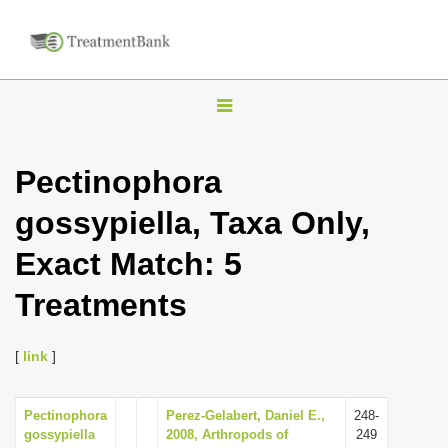
T
o
g
Pectinophora
g
gossypiella, Taxa Only,
l
e
Exact Match: 5
n
Treatments
a
v
i
[
link
]
g
a
Pectinophora
Perez-Gelabert, Daniel E.,
248-
gossypiella
2008, Arthropods of
249
t