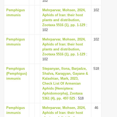
102
i
Pemphigus
Mehrparvar, Mohsen, 2024,
102
o
immunis
Aphids of Iran: their host
n
plants and distribution,
Zootaxa 5516 (1), pp. 1-129
:
102
Pemphigus
Mehrparvar, Mohsen, 2024,
102
immunis
Aphids of Iran: their host
plants and distribution,
Zootaxa 5516 (1), pp. 1-129
:
102
Pemphigus
Stepanyan, Ilona, Barjadze,
518
(Pemphigus)
Shalva, Karagyan, Gayane &
immunis
Kalashian, Mark, 2023,
Check List Of Armenian
Aphids (Hemiptera:
Aphidomorpha), Zootaxa
5361 (4), pp. 497-525
: 518
Pemphigus
Mehrparvar, Mohsen, 2024,
46
immunis
Aphids of Iran: their host