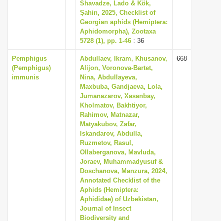
Shavadze, Lado & Kök,
Şahin, 2025, Checklist of
Georgian aphids (Hemiptera:
Aphidomorpha), Zootaxa
5728 (1), pp. 1-46
: 36
Pemphigus
Abdullaev, Ikram, Khusanov,
668
(Pemphigus)
Alijon, Voronova-Bartet,
immunis
Nina, Abdullayeva,
Maxbuba, Gandjaeva, Lola,
Jumanazarov, Xasanbay,
Kholmatov, Bakhtiyor,
Rahimov, Matnazar,
Matyakubov, Zafar,
Iskandarov, Abdulla,
Ruzmetov, Rasul,
Ollaberganova, Mavluda,
Joraev, Muhammadyusuf &
Doschanova, Manzura, 2024,
Annotated Checklist of the
Aphids (Hemiptera:
Aphididae) of Uzbekistan,
Journal of Insect
Biodiversity and