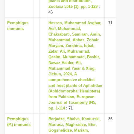
plants and distribution,
Zootaxa 5516 (1), pp. 1-129
:
46
Pemphigus
Hassan, Muhammad Asghar,
71
immunis
Asif, Muhammad,
Chakrabarti, Samiran, Amin,
Muhammad, Abbas, Zohair,
Maryam, Zershina, Iqbal,
Zafar, Ali, Muhammad,
Qasim, Muhammad, Bashir,
Nawaz Haider, Ali,
Muhammad Yasir & Xing,
Jichun, 2024, A
comprehensive checklist
and host plants of Aphididae
(Aphidomorpha: Hemiptera)
from Pakistan, European
Journal of Taxonomy 945,
pp. 1-114
: 71
Pemphigus
Barjadze, Shalva, Kanturski,
36
(P.) immunis
Mariusz, Maghradze, Eter,
Gogshelidze, Mariam,