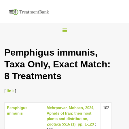
T
o
g
Pemphigus immunis,
g
Taxa Only, Exact Match:
l
e
8 Treatments
n
a
[
link
]
v
i
Pemphigus
Mehrparvar, Mohsen, 2024,
102
g
immunis
Aphids of Iran: their host
a
plants and distribution,
Zootaxa 5516 (1), pp. 1-129
:
t