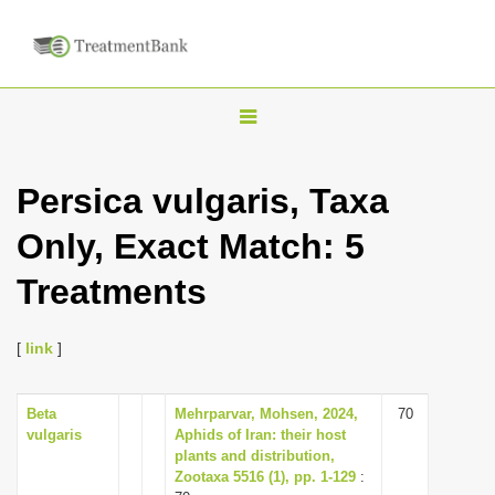
T
o
g
Persica vulgaris, Taxa
g
Only, Exact Match: 5
l
e
Treatments
n
a
[
link
]
v
i
Beta
Mehrparvar, Mohsen, 2024,
70
g
vulgaris
Aphids of Iran: their host
a
plants and distribution,
Zootaxa 5516 (1), pp. 1-129
:
t