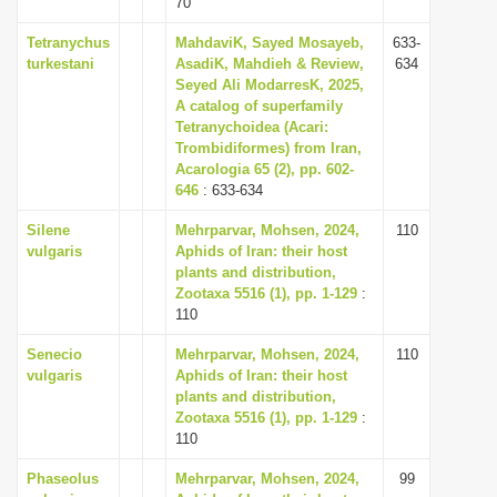
70
i
Tetranychus
MahdaviK, Sayed Mosayeb,
633-
o
turkestani
AsadiK, Mahdieh & Review,
634
n
Seyed Ali ModarresK, 2025,
A catalog of superfamily
Tetranychoidea (Acari:
Trombidiformes) from Iran,
Acarologia 65 (2), pp. 602-
646
: 633-634
Silene
Mehrparvar, Mohsen, 2024,
110
vulgaris
Aphids of Iran: their host
plants and distribution,
Zootaxa 5516 (1), pp. 1-129
:
110
Senecio
Mehrparvar, Mohsen, 2024,
110
vulgaris
Aphids of Iran: their host
plants and distribution,
Zootaxa 5516 (1), pp. 1-129
:
110
Phaseolus
Mehrparvar, Mohsen, 2024,
99