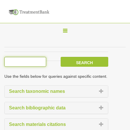
T
o
g
g
l
e
Use the fields below for queries against specific content.
n
a
Search taxonomic names
v
i
Search bibliographic data
g
a
Search materials citations
t