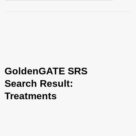
i
o
n
GoldenGATE SRS
Search Result:
Treatments