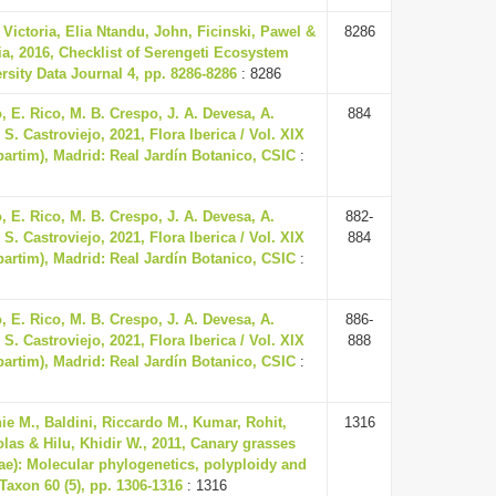
ictoria, Elia Ntandu, John, Ficinski, Pawel &
8286
a, 2016, Checklist of Serengeti Ecosystem
rsity Data Journal 4, pp. 8286-8286
: 8286
 E. Rico, M. B. Crespo, J. A. Devesa, A.
884
S. Castroviejo, 2021, Flora Iberica / Vol. XIX
(partim), Madrid: Real Jardín Botanico, CSIC
:
 E. Rico, M. B. Crespo, J. A. Devesa, A.
882-
S. Castroviejo, 2021, Flora Iberica / Vol. XIX
884
(partim), Madrid: Real Jardín Botanico, CSIC
:
 E. Rico, M. B. Crespo, J. A. Devesa, A.
886-
S. Castroviejo, 2021, Flora Iberica / Vol. XIX
888
(partim), Madrid: Real Jardín Botanico, CSIC
:
ie M., Baldini, Riccardo M., Kumar, Rohit,
1316
olas & Hilu, Khidir W., 2011, Canary grasses
ae): Molecular phylogenetics, polyploidy and
 Taxon 60 (5), pp. 1306-1316
: 1316