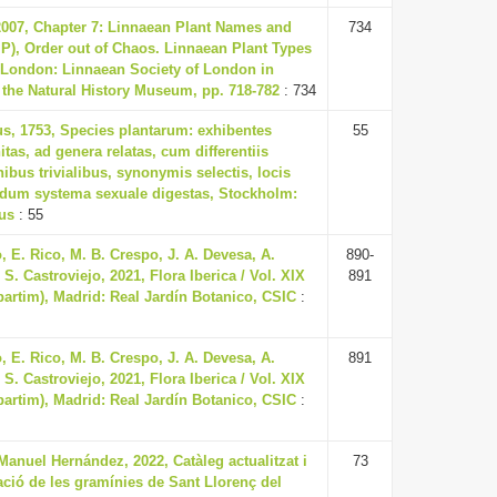
 2007, Chapter 7: Linnaean Plant Names and
734
t P), Order out of Chaos. Linnaean Plant Types
, London: Linnaean Society of London in
 the Natural History Museum, pp. 718-782
: 734
us, 1753, Species plantarum: exhibentes
55
itas, ad genera relatas, cum differentiis
nibus trivialibus, synonymis selectis, locis
ndum systema sexuale digestas, Stockholm:
ius
: 55
 E. Rico, M. B. Crespo, J. A. Devesa, A.
890-
S. Castroviejo, 2021, Flora Iberica / Vol. XIX
891
(partim), Madrid: Real Jardín Botanico, CSIC
:
 E. Rico, M. B. Crespo, J. A. Devesa, A.
891
S. Castroviejo, 2021, Flora Iberica / Vol. XIX
(partim), Madrid: Real Jardín Botanico, CSIC
:
anuel Hernández, 2022, Catàleg actualitzat i
73
cació de les gramínies de Sant Llorenç del