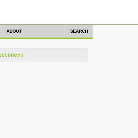
ABOUT
SEARCH
pecimens