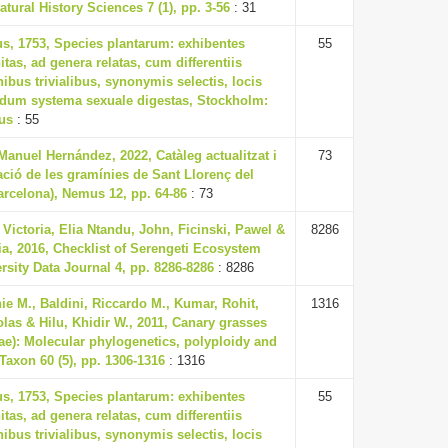
atural History Sciences 7 (1), pp. 3-56
: 31
us, 1753, Species plantarum: exhibentes
55
itas, ad genera relatas, cum differentiis
nibus trivialibus, synonymis selectis, locis
ndum systema sexuale digestas, Stockholm:
ius
: 55
anuel Hernández, 2022, Catàleg actualitzat i
73
cació de les gramínies de Sant Llorenç del
arcelona), Nemus 12, pp. 64-86
: 73
ictoria, Elia Ntandu, John, Ficinski, Pawel &
8286
a, 2016, Checklist of Serengeti Ecosystem
rsity Data Journal 4, pp. 8286-8286
: 8286
ie M., Baldini, Riccardo M., Kumar, Rohit,
1316
olas & Hilu, Khidir W., 2011, Canary grasses
ae): Molecular phylogenetics, polyploidy and
 Taxon 60 (5), pp. 1306-1316
: 1316
us, 1753, Species plantarum: exhibentes
55
itas, ad genera relatas, cum differentiis
nibus trivialibus, synonymis selectis, locis