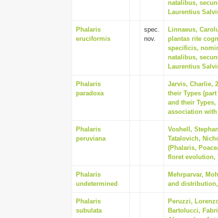
natalibus, secu
Laurentius Salv
Phalaris
spec.
Linnaeus, Carol
eruciformis
nov.
plantas rite cogn
specificis, nomi
natalibus, secu
Laurentius Salv
Phalaris
Jarvis, Charlie,
paradoxa
their Types (par
and their Types
association with
Phalaris
Voshell, Stephan
peruviana
Tatalovich, Nich
(Phalaris, Poace
floret evolution,
Phalaris
Mehrparvar, Mohs
undetermined
and distribution,
Phalaris
Peruzzi, Lorenz
subulata
Bartolucci, Fabr