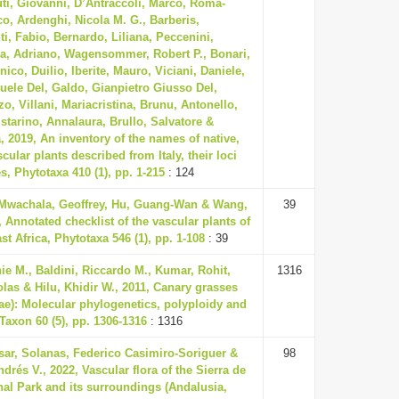
ti, Giovanni, D’Antraccoli, Marco, Roma-
o, Ardenghi, Nicola M. G., Barberis,
i, Fabio, Bernardo, Liliana, Peccenini,
ca, Adriano, Wagensommer, Robert P., Bonari,
ico, Duilio, Iberite, Mauro, Viciani, Daniele,
ele Del, Galdo, Gianpietro Giusso Del,
zo, Villani, Mariacristina, Brunu, Antonello,
istarino, Annalaura, Brullo, Salvatore &
a, 2019, An inventory of the names of native,
ular plants described from Italy, their loci
s, Phytotaxa 410 (1), pp. 1-215
: 124
Mwachala, Geoffrey, Hu, Guang-Wan & Wang,
39
 Annotated checklist of the vascular plants of
t Africa, Phytotaxa 546 (1), pp. 1-108
: 39
ie M., Baldini, Riccardo M., Kumar, Rohit,
1316
olas & Hilu, Khidir W., 2011, Canary grasses
ae): Molecular phylogenetics, polyploidy and
 Taxon 60 (5), pp. 1306-1316
: 1316
sar, Solanas, Federico Casimiro-Soriguer &
98
drés V., 2022, Vascular flora of the Sierra de
nal Park and its surroundings (Andalusia,