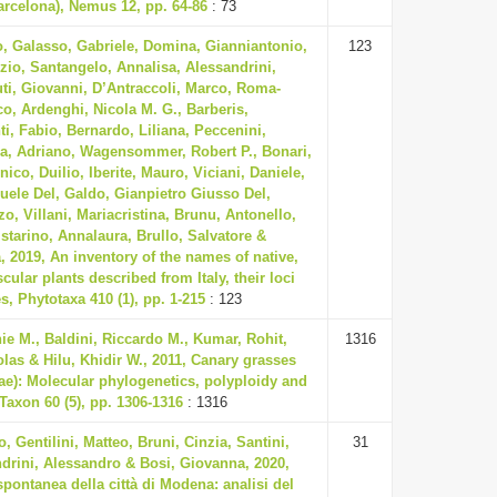
arcelona), Nemus 12, pp. 64-86
: 73
o, Galasso, Gabriele, Domina, Gianniantonio,
123
izio, Santangelo, Annalisa, Alessandrini,
ti, Giovanni, D’Antraccoli, Marco, Roma-
o, Ardenghi, Nicola M. G., Barberis,
i, Fabio, Bernardo, Liliana, Peccenini,
ca, Adriano, Wagensommer, Robert P., Bonari,
ico, Duilio, Iberite, Mauro, Viciani, Daniele,
ele Del, Galdo, Gianpietro Giusso Del,
zo, Villani, Mariacristina, Brunu, Antonello,
istarino, Annalaura, Brullo, Salvatore &
a, 2019, An inventory of the names of native,
ular plants described from Italy, their loci
s, Phytotaxa 410 (1), pp. 1-215
: 123
ie M., Baldini, Riccardo M., Kumar, Rohit,
1316
olas & Hilu, Khidir W., 2011, Canary grasses
ae): Molecular phylogenetics, polyploidy and
 Taxon 60 (5), pp. 1306-1316
: 1316
o, Gentilini, Matteo, Bruni, Cinzia, Santini,
31
drini, Alessandro & Bosi, Giovanna, 2020,
spontanea della città di Modena: analisi del