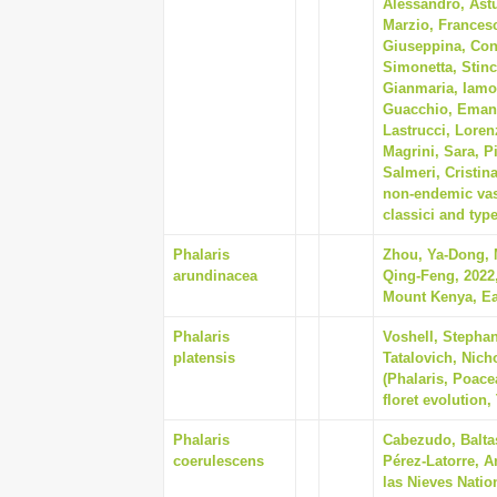
Alessandro, Astu
Marzio, Francesc
Giuseppina, Cont
Simonetta, Stin
Gianmaria, Iamon
Guacchio, Emanu
Lastrucci, Loren
Magrini, Sara, P
Salmeri, Cristin
non-endemic vasc
classici and type
Phalaris
Zhou, Ya-Dong, 
arundinacea
Qing-Feng, 2022,
Mount Kenya, Eas
Phalaris
Voshell, Stephan
platensis
Tatalovich, Nich
(Phalaris, Poace
floret evolution,
Phalaris
Cabezudo, Balta
coerulescens
Pérez-Latorre, An
las Nieves Natio