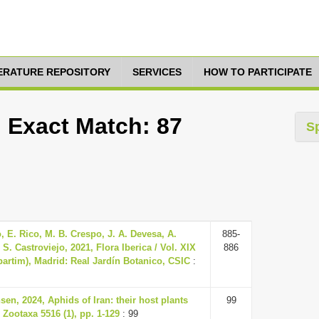
TERATURE REPOSITORY
SERVICES
HOW TO PARTICIPATE
, Exact Match: 87
S
 E. Rico, M. B. Crespo, J. A. Devesa, A.
885-
S. Castroviejo, 2021, Flora Iberica / Vol. XIX
886
(partim), Madrid: Real Jardín Botanico, CSIC
:
en, 2024, Aphids of Iran: their host plants
99
 Zootaxa 5516 (1), pp. 1-129
: 99