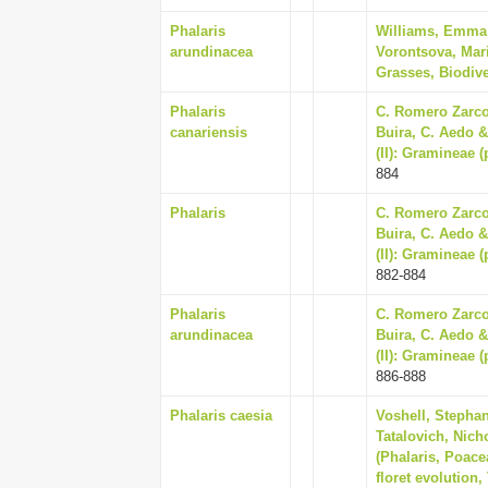
Phalaris
Williams, Emma V
arundinacea
Vorontsova, Mari
Grasses, Biodive
Phalaris
C. Romero Zarco,
canariensis
Buira, C. Aedo & 
(II): Gramineae 
884
Phalaris
C. Romero Zarco,
Buira, C. Aedo & 
(II): Gramineae 
882-884
Phalaris
C. Romero Zarco,
arundinacea
Buira, C. Aedo & 
(II): Gramineae 
886-888
Phalaris caesia
Voshell, Stephan
Tatalovich, Nich
(Phalaris, Poace
floret evolution,