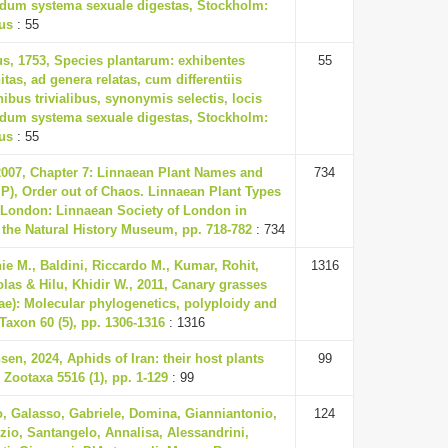
ndum systema sexuale digestas, Stockholm:
ius
: 55
us, 1753, Species plantarum: exhibentes
55
itas, ad genera relatas, cum differentiis
nibus trivialibus, synonymis selectis, locis
ndum systema sexuale digestas, Stockholm:
ius
: 55
 2007, Chapter 7: Linnaean Plant Names and
734
t P), Order out of Chaos. Linnaean Plant Types
, London: Linnaean Society of London in
 the Natural History Museum, pp. 718-782
: 734
ie M., Baldini, Riccardo M., Kumar, Rohit,
1316
olas & Hilu, Khidir W., 2011, Canary grasses
ae): Molecular phylogenetics, polyploidy and
 Taxon 60 (5), pp. 1306-1316
: 1316
en, 2024, Aphids of Iran: their host plants
99
 Zootaxa 5516 (1), pp. 1-129
: 99
o, Galasso, Gabriele, Domina, Gianniantonio,
124
izio, Santangelo, Annalisa, Alessandrini,