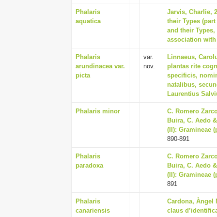
Phalaris
Jarvis, Charlie,
aquatica
their Types (par
and their Types
association with
Phalaris
var.
Linnaeus, Carol
arundinacea var.
nov.
plantas rite cogn
picta
specificis, nomi
natalibus, secu
Laurentius Salv
Phalaris minor
C. Romero Zarco,
Buira, C. Aedo & 
(II): Gramineae 
890-891
Phalaris
C. Romero Zarco,
paradoxa
Buira, C. Aedo & 
(II): Gramineae 
891
Phalaris
Cardona, Àngel M
canariensis
claus d’identifi