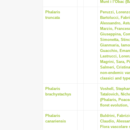
Munt i l’Obac (B
Phalaris
Peruzzi, Lorenz
truncata
Bartolucci, Fabr
Alessandro, Astu
Marzio, Francesc
Giuseppina, Cont
Simonetta, Stin
Gianmaria, Iamon
Guacchio, Emanu
Lastrucci, Loren
Magrini, Sara, P
Salmeri, Cristin
non-endemic vasc
classici and type
Phalaris
Voshell, Stephan
brachystachys
Tatalovich, Nich
(Phalaris, Poace
floret evolution,
Phalaris
Buldrini, Fabrizi
canariensis
Claudio, Alessan
Flora vascolare 