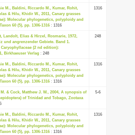
ie M., Baldini, Riccardo M., Kumar, Rohit,
1316
olas & Hilu, Khidir W., 2011, Canary grasses
ae): Molecular phylogenetics, polyploidy and
 Taxon 60 (5), pp. 1306-1316
: 1316
, Landolt, Elias & Hirzel, Rosmarie, 1972,
248
iz und angrenzender Gebiete. Band 1.
 Caryophyllaceae (2 nd edition):
1, Birkhaeuser Verlag
: 248
ie M., Baldini, Riccardo M., Kumar, Rohit,
1316
olas & Hilu, Khidir W., 2011, Canary grasses
ae): Molecular phylogenetics, polyploidy and
 Taxon 60 (5), pp. 1306-1316
: 1316
M. & Cock, Matthew J. W., 2004, A synopsis of
5-6
Lepidoptera) of Trinidad and Tobago, Zootaxa
6
ie M., Baldini, Riccardo M., Kumar, Rohit,
1316
olas & Hilu, Khidir W., 2011, Canary grasses
ae): Molecular phylogenetics, polyploidy and
 Taxon 60 (5), pp. 1306-1316
: 1316