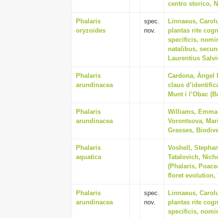
centro storico, N
Phalaris
spec.
Linnaeus, Carol
oryzoides
nov.
plantas rite cogn
specificis, nomi
natalibus, secu
Laurentius Salv
Phalaris
Cardona, Àngel M
arundinacea
claus d’identifi
Munt i l’Obac (B
Phalaris
Williams, Emma V
arundinacea
Vorontsova, Mari
Grasses, Biodive
Phalaris
Voshell, Stephan
aquatica
Tatalovich, Nich
(Phalaris, Poace
floret evolution,
Phalaris
spec.
Linnaeus, Carol
arundinacea
nov.
plantas rite cogn
specificis, nomi