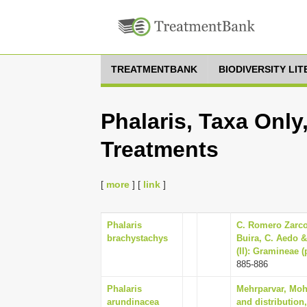
TREATMENTBANK
BIODIVERSITY LI
Phalaris, Taxa Only
Treatments
[
more
] [
link
]
Phalaris
C. Romero Zarco,
brachystachys
Buira, C. Aedo & 
(II): Gramineae 
885-886
Phalaris
Mehrparvar, Mohs
arundinacea
and distribution,