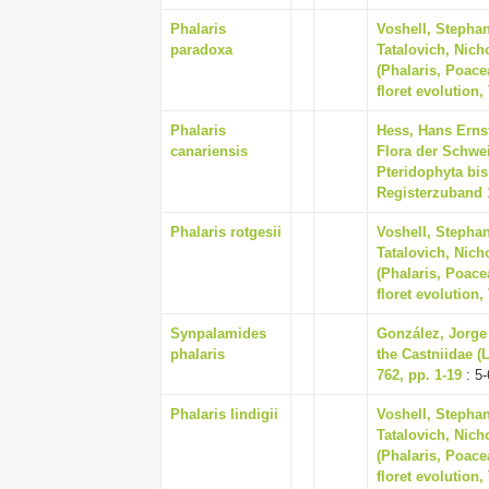
Phalaris
Voshell, Stephan
paradoxa
Tatalovich, Nich
(Phalaris, Poace
floret evolution,
Phalaris
Hess, Hans Ernst
canariensis
Flora der Schwe
Pteridophyta bis
Registerzuband 
Phalaris rotgesii
Voshell, Stephan
Tatalovich, Nich
(Phalaris, Poace
floret evolution,
Synpalamides
González, Jorge 
phalaris
the Castniidae (
762, pp. 1-19
: 5-
Phalaris lindigii
Voshell, Stephan
Tatalovich, Nich
(Phalaris, Poace
floret evolution,