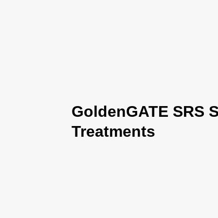
GoldenGATE SRS Se
Treatments