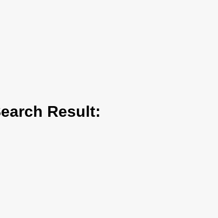
arch Result: