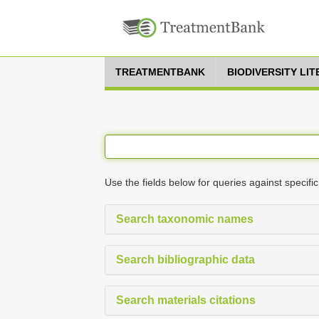
TREATMENTBANK
BIODIVERSITY LI
Use the fields below for queries against specific
Search taxonomic names
Search bibliographic data
Search materials citations