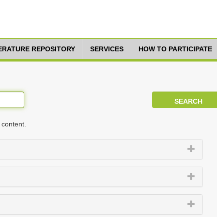
TERATURE REPOSITORY
SERVICES
HOW TO PARTICIPATE
 content.