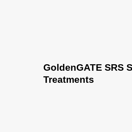
GoldenGATE SRS Se
Treatments