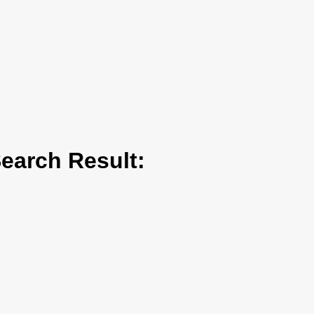
arch Result: