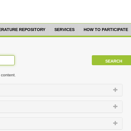
TERATURE REPOSITORY
SERVICES
HOW TO PARTICIPATE
 content.