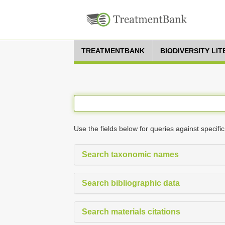
TREATMENTBANK
BIODIVERSITY LI
Use the fields below for queries against specific
Search taxonomic names
Search bibliographic data
Search materials citations