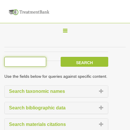
T
o
g
g
l
e
Use the fields below for queries against specific content.
n
a
Search taxonomic names
v
i
Search bibliographic data
g
a
Search materials citations
t