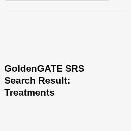
i
o
n
GoldenGATE SRS
Search Result:
Treatments