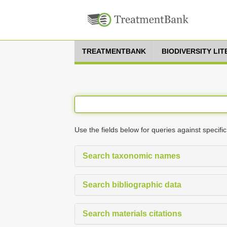
TREATMENTBANK
BIODIVERSITY LI
Use the fields below for queries against specific
Search taxonomic names
Search bibliographic data
Search materials citations