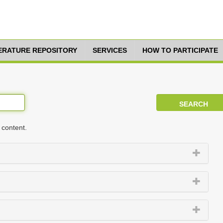
TERATURE REPOSITORY
SERVICES
HOW TO PARTICIPATE
 content.