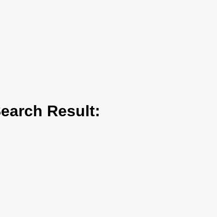
arch Result: