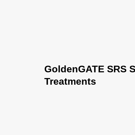
GoldenGATE SRS Se
Treatments