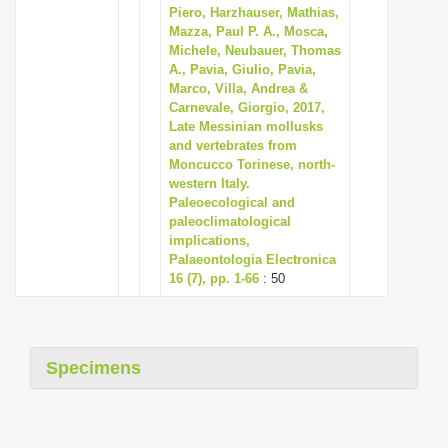
Piero, Harzhauser, Mathias,
Mazza, Paul P. A., Mosca,
Michele, Neubauer, Thomas
A., Pavia, Giulio, Pavia,
Marco, Villa, Andrea &
Carnevale, Giorgio, 2017,
Late Messinian mollusks
and vertebrates from
Moncucco Torinese, north-
western Italy.
Paleoecological and
paleoclimatological
implications,
Palaeontologia Electronica
16 (7), pp. 1-66
: 50
Specimens