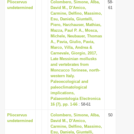
Pliocervus
Colombero, Simone, Alba,
58-
undetermined
David M., D’Amico,
61
Carmine, Delfino, Massimo,
Esu, Daniela, Giuntelli,
Piero, Harzhauser, Mathias,
Mazza, Paul P. A., Mosca,
Michele, Neubauer, Thomas
A., Pavia, Giulio, Pavia,
Marco, Villa, Andrea &
Carnevale, Giorgio, 2017,
Late Messinian mollusks
and vertebrates from
Moncucco Torinese, north-
western Italy.
Paleoecological and
paleoclimatological
implications,
Palaeontologia Electronica
16 (7), pp. 1-66
: 58-61
Pliocervus
Colombero, Simone, Alba,
50
undetermined
David M., D’Amico,
Carmine, Delfino, Massimo,
Esu, Daniela, Giuntelli,