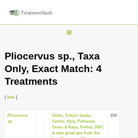
T
o
g
Pliocervus sp., Taxa
g
Only, Exact Match: 4
l
e
Treatments
n
a
[
link
]
v
i
Pliocervus
Güleç, Erksin Savaş,
154
g
sp.
Sevim, Ayla, Pehlevan,
a
Cesur & Kaya, Ferhat, 2007,
A new great ape from the
t