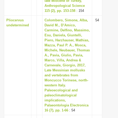
late Miocene of Turkey,
i
Anthropological Science
115 (2), pp. 153-158
: 154
o
n
Pliocervus
Colombero, Simone, Alba,
54
undetermined
David M., D’Amico,
Carmine, Delfino, Massimo,
Esu, Daniela, Giuntelli,
Piero, Harzhauser, Mathias,
Mazza, Paul P. A., Mosca,
Michele, Neubauer, Thomas
A., Pavia, Giulio, Pavia,
Marco, Villa, Andrea &
Carnevale, Giorgio, 2017,
Late Messinian mollusks
and vertebrates from
Moncucco Torinese, north-
western Italy.
Paleoecological and
paleoclimatological
implications,
Palaeontologia Electronica
16 (7), pp. 1-66
: 54