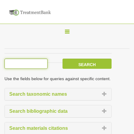
T
o
g
g
l
e
Use the fields below for queries against specific content.
n
a
Search taxonomic names
v
i
Search bibliographic data
g
a
Search materials citations
t