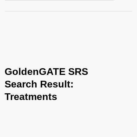
i
o
n
GoldenGATE SRS
Search Result:
Treatments