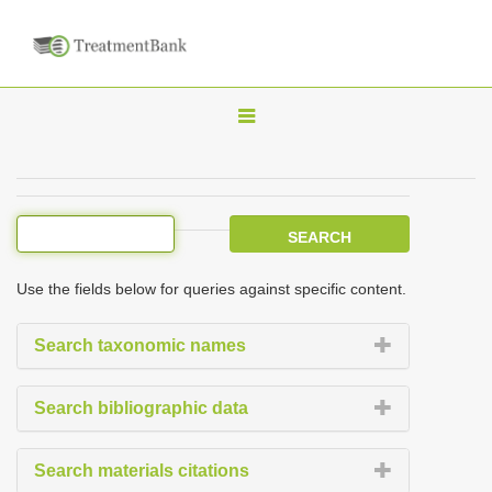
T
o
g
g
l
e
Use the fields below for queries against specific content.
n
a
Search taxonomic names
v
i
Search bibliographic data
g
a
Search materials citations
t