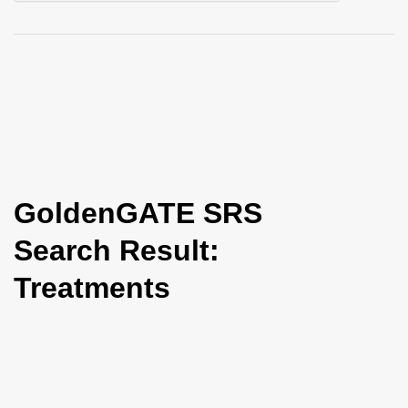
i
o
n
GoldenGATE SRS
Search Result:
Treatments